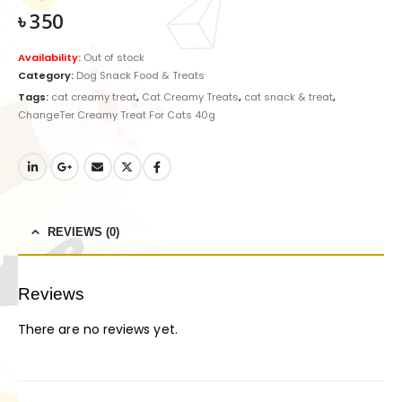
৳
350
Availability:
Out of stock
Category:
Dog Snack Food & Treats
Tags:
cat creamy treat
,
Cat Creamy Treats
,
cat snack & treat
,
ChangeTer Creamy Treat For Cats 40g
REVIEWS (0)
Reviews
There are no reviews yet.