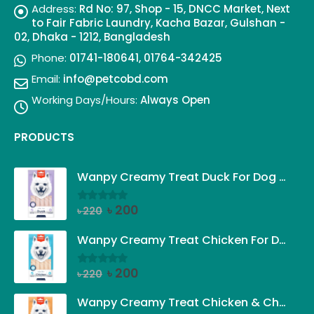
Address:
Rd No: 97, Shop - 15, DNCC Market, Next
to Fair Fabric Laundry, Kacha Bazar, Gulshan -
02, Dhaka - 1212, Bangladesh
Phone:
01741-180641, 01764-342425
Email:
info@petcobd.com
Working Days/Hours:
Always Open
PRODUCTS
Wanpy Creamy Treat Duck For Dog (5x14g)
Original
Current
৳
200
৳
220
0
out of 5
price
price
was:
is:
Wanpy Creamy Treat Chicken For Dog (5x14g)
৳ 220.
৳ 200.
Original
Current
৳
200
৳
220
0
out of 5
price
price
was:
is:
Wanpy Creamy Treat Chicken & Cheese For Dog (5x14g)