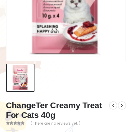
ChangeTer Creamy Treat
For Cats 40g
( There are no reviews yet. )
0
out of 5