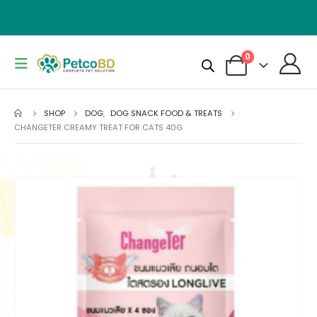
0
SHOP
DOG
,
DOG SNACK FOOD & TREATS
CHANGETER CREAMY TREAT FOR CATS 40G