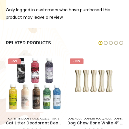
Only logged in customers who have purchased this
product may leave a review.
RELATED PRODUCTS
-5%
-10%
TS
CAT LITTER
,
DOG SNACK FOOD & TREATS
DOG
,
ADULT DOG DRY FOOD
,
ADULT DOG FOOD
,
Cat Litter Deodorant Beads 250ml(litter Freshner )
Dog Chew Bone White 4″ – 5pcs