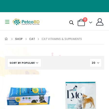
0
SHOP
CAT
CAT VITAMINS & SUPPLIMENTS