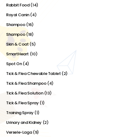
Rabbit Food
(14)
Royal Canin
(4)
Shampoo
(16)
Shampoo
(18)
Skin & Coat
(5)
SmartHeart
(10)
Spot On
(4)
Tick & Flea Chewable Tablet
(2)
Tick & Flea Shampoo
(4)
Tick & Flea Solution
(13)
Tick & Flea Spray
(1)
Training Spray
(1)
Urinary and Kidney
(2)
Versele-Laga
(9)