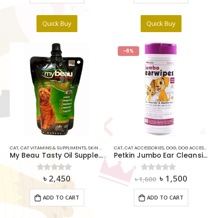
Quick Buy
Quick Buy
-6%
CAT
,
CAT VITAMINS & SUPPLIMENTS
,
SKIN & COAT
CAT
,
CAT ACCESSORIES
,
DOG
,
DOG ACCESSORIES
My Beau Tasty Oil Supplements For Cats 300ml
Petkin Jumbo Ear Cleansing Wipes Dog & Cat Gentle Clean
Original
Current
৳
2,450
৳
1,500
0
out of 5
0
out of 5
৳
1,600
price
price
was:
is:
ADD TO CART
ADD TO CART
৳ 1,600.
৳ 1,500.