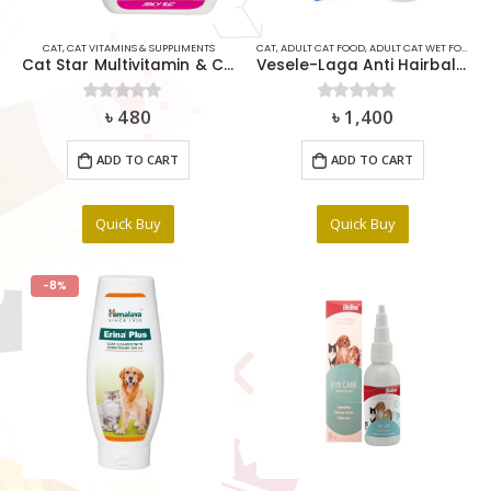
CAT
,
CAT VITAMINS & SUPPLIMENTS
CAT
,
ADULT CAT FOOD
,
ADULT CAT WET FOOD
,
C
Cat Star Multivitamin & Coat Tonic 100ml
Vesele-Laga Anti Hairball Cat malt Paste & Cellulose 100gm
৳
480
৳
1,400
0
out of 5
0
out of 5
ADD TO CART
ADD TO CART
Quick Buy
Quick Buy
-8%