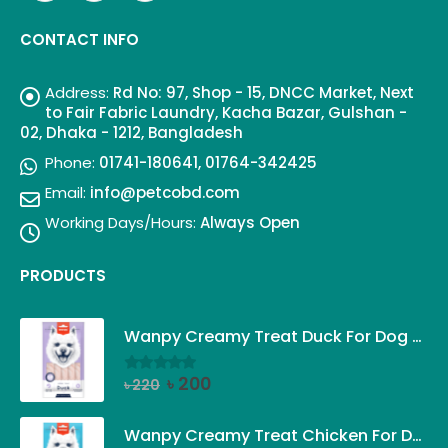
CONTACT INFO
Address:
Rd No: 97, Shop - 15, DNCC Market, Next
to Fair Fabric Laundry, Kacha Bazar, Gulshan -
02, Dhaka - 1212, Bangladesh
Phone:
01741-180641, 01764-342425
Email:
info@petcobd.com
Working Days/Hours:
Always Open
PRODUCTS
Wanpy Creamy Treat Duck For Dog (5x14g)
Original
Current
৳
200
৳
220
0
out of 5
price
price
was:
is:
Wanpy Creamy Treat Chicken For Dog (5x14g)
৳ 220.
৳ 200.