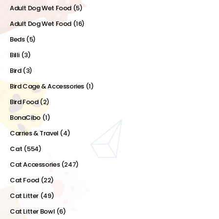
Adult Dog Wet Food
(5)
Adult Dog Wet Food
(16)
Beds
(5)
Billi
(3)
Bird
(3)
Bird Cage & Accessories
(1)
Bird Food
(2)
BonaCibo
(1)
Carries & Travel
(4)
Cat
(554)
Cat Accessories
(247)
Cat Food
(22)
Cat Litter
(49)
Cat Litter Bowl
(6)