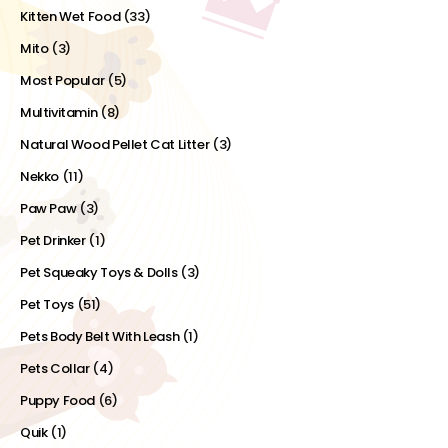
Kitten Wet Food
(33)
Mito
(3)
Most Popular
(5)
Multivitamin
(8)
Natural Wood Pellet Cat Litter
(3)
Nekko
(11)
Paw Paw
(3)
Pet Drinker
(1)
Pet Squeaky Toys & Dolls
(3)
Pet Toys
(51)
Pets Body Belt With Leash
(1)
Pets Collar
(4)
Puppy Food
(6)
Quik
(1)