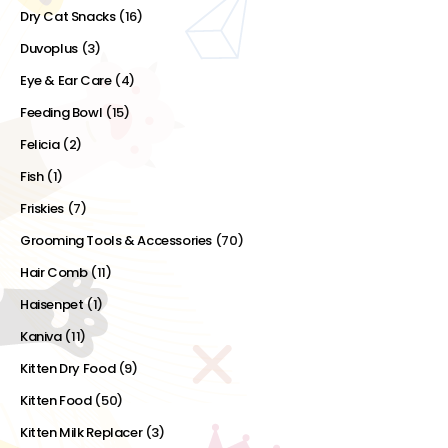
Dry Cat Snacks
(16)
Duvoplus
(3)
Eye & Ear Care
(4)
Feeding Bowl
(15)
Felicia
(2)
Fish
(1)
Friskies
(7)
Grooming Tools & Accessories
(70)
Hair Comb
(11)
Haisenpet
(1)
Kaniva
(11)
Kitten Dry Food
(9)
Kitten Food
(50)
Kitten Milk Replacer
(3)