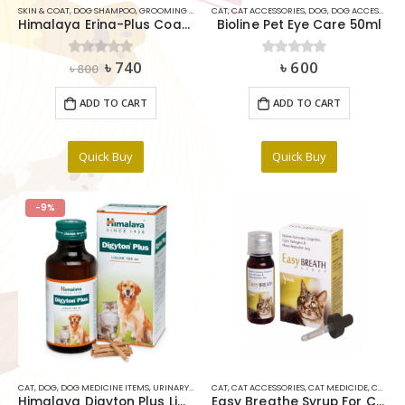
SKIN & COAT
,
DOG SHAMPOO
,
GROOMING TOOLS & ACCESSORIES
CAT
,
CAT ACCESSORIES
,
SHAMPOO
,
DOG
,
,
SHAMPOO
DOG ACCESSORIES
Himalaya Erina-Plus Coat Cleanser With Conditioner 200ML
Bioline Pet Eye Care 50ml
Original
Current
৳
740
৳
600
0
out of 5
0
out of 5
৳
800
price
price
was:
is:
ADD TO CART
ADD TO CART
৳ 800.
৳ 740.
Quick Buy
Quick Buy
-9%
CAT
,
DOG
,
DOG MEDICINE ITEMS
,
URINARY AND KIDNEY
CAT
,
CAT ACCESSORIES
,
CAT MEDICIDE
,
CAT VITAMINS & SUPPLIMENTS
Himalaya Digyton Plus Liquid Digestive stimulant 100ml
Easy Breathe Syrup For Cats 30ml