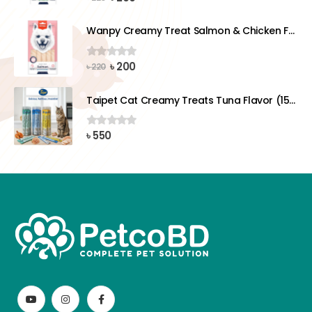
price
price
was:
is:
Wanpy Creamy Treat Salmon & Chicken For Dog (5x14g)
৳ 220.
৳ 200.
Original
Current
৳
200
0
out of 5
৳
220
price
price
was:
is:
Taipet Cat Creamy Treats Tuna Flavor (15gx25)pcs
৳ 220.
৳ 200.
৳
550
0
out of 5