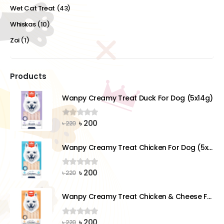
Wet Cat Treat
(43)
Whiskas
(10)
Zoi
(1)
Products
Wanpy Creamy Treat Duck For Dog (5x14g)
Original
Current
৳
200
0
out of 5
৳
220
price
price
was:
is:
Wanpy Creamy Treat Chicken For Dog (5x14g)
৳ 220.
৳ 200.
Original
Current
৳
200
0
out of 5
৳
220
price
price
was:
is:
Wanpy Creamy Treat Chicken & Cheese For Dog (5x14g)
৳ 220.
৳ 200.
Original
Current
৳
200
0
out of 5
৳
220