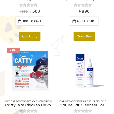
Original
Current
৳
500
৳
890
0
out of 5
0
out of 5
৳
550
price
price
was:
is:
ADD TO CART
ADD TO CART
৳ 550.
৳ 500.
Quick Buy
Quick Buy
-25%
CAT
,
CAT ACCESSORIES
,
CAT MEDICIDE
,
CAT VITAMINS & SUPPLIMENTS
CAT
,
CAT ACCESSORIES
,
MULTIVITAMIN
,
CAT MEDICIDE
,
DOG MEDICINE ITEMS
Catty Lyte Chicken Flavour 15gm
Cature Ear Cleanser For Dog & Cat 120ml