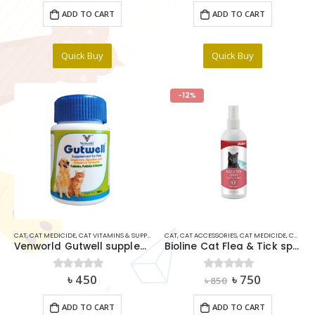
was:
is:
ADD TO CART
ADD TO CART
৳ 1,200.
৳ 1,000.
Quick Buy
Quick Buy
-12%
CAT
,
CAT MEDICIDE
,
CAT VITAMINS & SUPPLIMENTS
CAT
,
DOG
,
CAT ACCESSORIES
,
DOG MEDICINE ITEMS
,
CAT MEDICIDE
,
CAT VITAMINS & SUPPLIMENTS
Venworld Gutwell supplement For Pet 50gm
Bioline Cat Flea & Tick spray 175ml
Original
Current
৳
450
৳
750
0
out of 5
0
out of 5
৳
850
price
price
was:
is:
ADD TO CART
ADD TO CART
৳ 850.
৳ 750.