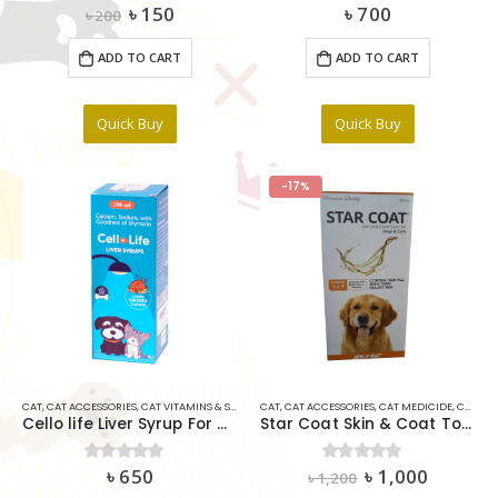
Original
Current
৳
150
৳
700
0
out of 5
0
out of 5
৳
200
price
price
was:
is:
ADD TO CART
ADD TO CART
৳ 200.
৳ 150.
Quick Buy
Quick Buy
-17%
CAT
,
CAT ACCESSORIES
,
CAT VITAMINS & SUPPLIMENTS
CAT
,
CAT ACCESSORIES
,
DOG
,
DOG ACCESSORIES
,
CAT MEDICIDE
,
DOG MEDICINE
,
CAT VITAMINS & SUPPLIMENTS
Cello life Liver Syrup For Cats & Dogs 200ml
Star Coat Skin & Coat Tonic For Dog & Cat 200ml
Original
Current
৳
650
৳
1,000
0
out of 5
0
out of 5
৳
1,200
price
price