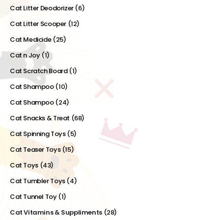
Cat Litter Deodorizer
(6)
Cat Litter Scooper
(12)
Cat Medicide
(25)
Cat n Joy
(1)
Cat Scratch Board
(1)
Cat Shampoo
(10)
Cat Shampoo
(24)
Cat Snacks & Treat
(68)
Cat Spinning Toys
(5)
Cat Teaser Toys
(15)
Cat Toys
(43)
Cat Tumbler Toys
(4)
Cat Tunnel Toy
(1)
Cat Vitamins & Suppliments
(28)