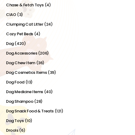
Chase & Fetch Toys
(4)
CIAO
(3)
Clumping Cat Litter
(24)
Cozy Pet Beds
(4)
Dog
(420)
Dog Accessories
(206)
Dog Chew Item
(36)
Dog Cosmetics Items
(39)
Dog Food
(13)
Dog Medicine Items
(40)
Dog Shampoo
(28)
Dog Snack Food & Treats
(121)
Dog Toys
(10)
Drools
(6)