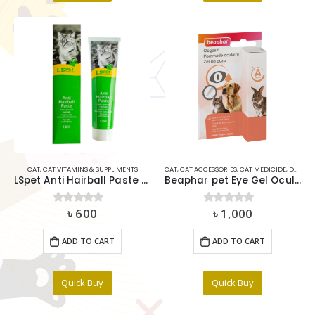
CAT
,
CAT VITAMINS & SUPPLIMENTS
CAT
,
CAT ACCESSORIES
,
CAT MEDICIDE
,
DOG
,
DO
LSpet Anti Hairball Paste 125g
Beaphar pet Eye Gel Ocular 5ml
৳
600
৳
1,000
0
out of 5
0
out of 5
ADD TO CART
ADD TO CART
Quick Buy
Quick Buy