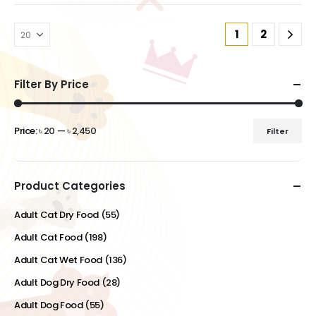
1
2
Filter By Price
Price:
৳ 20
—
৳ 2,450
Filter
Min
Max
price
price
Product Categories
Adult Cat Dry Food
(55)
Adult Cat Food
(198)
Adult Cat Wet Food
(136)
Adult Dog Dry Food
(28)
Adult Dog Food
(55)