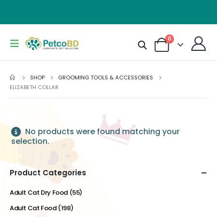
0
SHOP
GROOMING TOOLS & ACCESSORIES
ELIZABETH COLLAR
No products were found matching your
selection.
Product Categories
Adult Cat Dry Food
(55)
Adult Cat Food
(198)