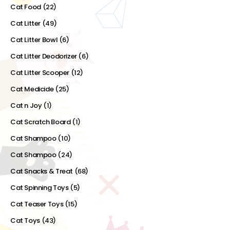
Cat Food
(22)
Cat Litter
(49)
Cat Litter Bowl
(6)
Cat Litter Deodorizer
(6)
Cat Litter Scooper
(12)
Cat Medicide
(25)
Cat n Joy
(1)
Cat Scratch Board
(1)
Cat Shampoo
(10)
Cat Shampoo
(24)
Cat Snacks & Treat
(68)
Cat Spinning Toys
(5)
Cat Teaser Toys
(15)
Cat Toys
(43)