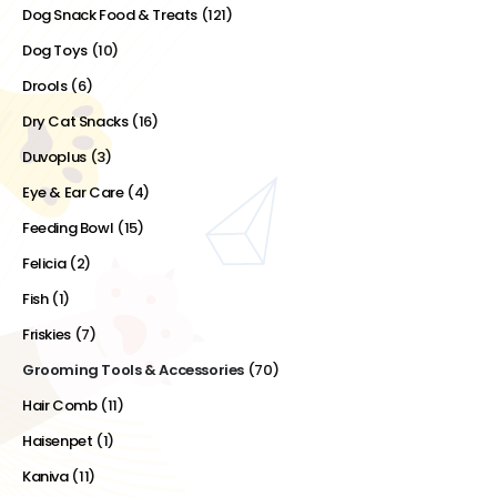
Dog Snack Food & Treats
(121)
Dog Toys
(10)
Drools
(6)
Dry Cat Snacks
(16)
Duvoplus
(3)
Eye & Ear Care
(4)
Feeding Bowl
(15)
Felicia
(2)
Fish
(1)
Friskies
(7)
Grooming Tools & Accessories
(70)
Hair Comb
(11)
Haisenpet
(1)
Kaniva
(11)