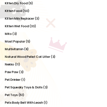
Kitten Dry Food
(9)
Kitten Food
(50)
Kitten Milk Replacer
(3)
Kitten Wet Food
(33)
Mito
(3)
Most Popular
(5)
Multivitamin
(8)
Natural Wood Pellet Cat Litter
(3)
Nekko
(11)
Paw Paw
(3)
Pet Drinker
(1)
Pet Squeaky Toys & Dolls
(3)
Pet Toys
(51)
Pets Body Belt With Leash
(1)