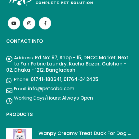
CONTACT INFO
Address:
Rd No: 97, Shop - 15, DNCC Market, Next
to Fair Fabric Laundry, Kacha Bazar, Gulshan -
02, Dhaka - 1212, Bangladesh
Phone:
01741-180641, 01764-342425
Email:
info@petcobd.com
Working Days/Hours:
Always Open
PRODUCTS
Wanpy Creamy Treat Duck For Dog (5x14g)