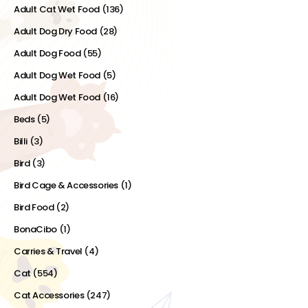
Adult Cat Wet Food
(136)
Adult Dog Dry Food
(28)
Adult Dog Food
(55)
Adult Dog Wet Food
(5)
Adult Dog Wet Food
(16)
Beds
(5)
Billi
(3)
Bird
(3)
Bird Cage & Accessories
(1)
Bird Food
(2)
BonaCibo
(1)
Carries & Travel
(4)
Cat
(554)
Cat Accessories
(247)