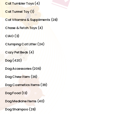
Cat Tumbler Toys
(4)
Cat Tunnel Toy
(1)
Cat Vitamins & Suppliments
(28)
Chase & Fetch Toys
(4)
CIAO
(3)
Clumping Cat Litter
(24)
Cozy Pet Beds
(4)
Dog
(420)
Dog Accessories
(206)
Dog Chew Item
(36)
Dog Cosmetics Items
(39)
Dog Food
(13)
Dog Medicine Items
(40)
Dog Shampoo
(28)