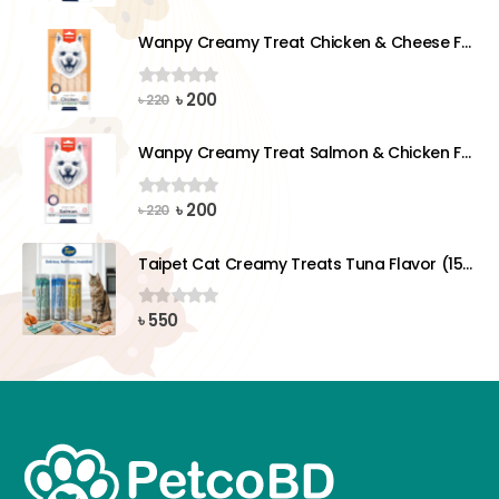
price
price
was:
is:
Wanpy Creamy Treat Chicken & Cheese For Dog (5x14g)
৳ 220.
৳ 200.
Original
Current
৳
200
0
out of 5
৳
220
price
price
was:
is:
Wanpy Creamy Treat Salmon & Chicken For Dog (5x14g)
৳ 220.
৳ 200.
Original
Current
৳
200
0
out of 5
৳
220
price
price
was:
is:
Taipet Cat Creamy Treats Tuna Flavor (15gx25)pcs
৳ 220.
৳ 200.
৳
550
0
out of 5