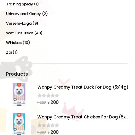
Training Spray
(1)
Urinary and Kidney
(2)
Versele-Laga
(9)
Wet Cat Treat
(43)
Whiskas
(10)
Zoi
(1)
Products
Wanpy Creamy Treat Duck For Dog (5x14g)
Original
Current
৳
200
0
out of 5
৳
220
price
price
was:
is:
Wanpy Creamy Treat Chicken For Dog (5x14g)
৳ 220.
৳ 200.
Original
Current
৳
200
0
out of 5
৳
220