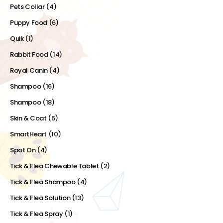
Pets Collar
(4)
Puppy Food
(6)
Quik
(1)
Rabbit Food
(14)
Royal Canin
(4)
Shampoo
(16)
Shampoo
(18)
Skin & Coat
(5)
SmartHeart
(10)
Spot On
(4)
Tick & Flea Chewable Tablet
(2)
Tick & Flea Shampoo
(4)
Tick & Flea Solution
(13)
Tick & Flea Spray
(1)