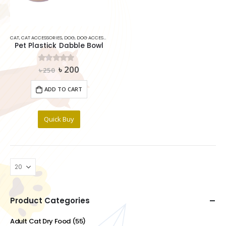
CAT
,
CAT ACCESSORIES
,
DOG
,
DOG ACCESSORIES
,
PET DRINKER
Pet Plastick Dabble Bowl
Original
Current
৳
200
0
out of 5
৳
250
price
price
was:
is:
ADD TO CART
৳ 250.
৳ 200.
Quick Buy
Product Categories
Adult Cat Dry Food
(55)