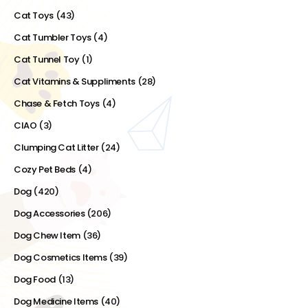
Cat Toys
(43)
Cat Tumbler Toys
(4)
Cat Tunnel Toy
(1)
Cat Vitamins & Suppliments
(28)
Chase & Fetch Toys
(4)
CIAO
(3)
Clumping Cat Litter
(24)
Cozy Pet Beds
(4)
Dog
(420)
Dog Accessories
(206)
Dog Chew Item
(36)
Dog Cosmetics Items
(39)
Dog Food
(13)
Dog Medicine Items
(40)