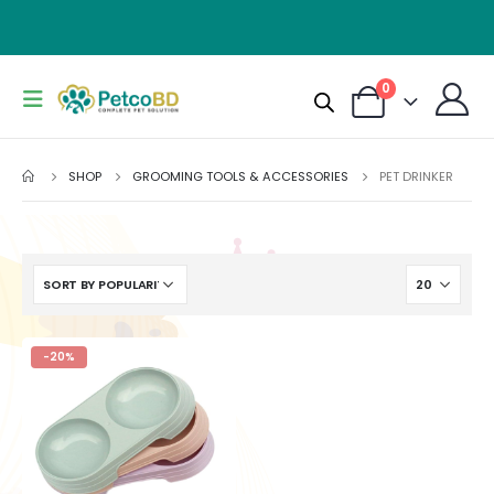
0
SHOP
GROOMING TOOLS & ACCESSORIES
PET DRINKER
-20%