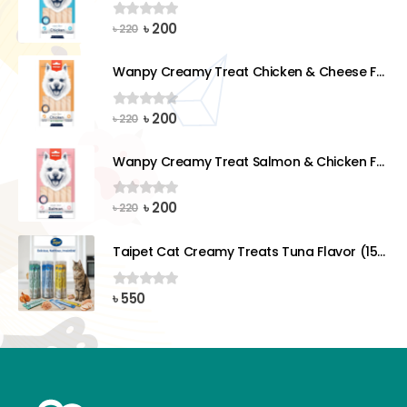
Original
Current
৳
200
0
out of 5
৳
220
price
price
was:
is:
Wanpy Creamy Treat Chicken & Cheese For Dog (5x14g)
৳ 220.
৳ 200.
Original
Current
৳
200
0
out of 5
৳
220
price
price
was:
is:
Wanpy Creamy Treat Salmon & Chicken For Dog (5x14g)
৳ 220.
৳ 200.
Original
Current
৳
200
0
out of 5
৳
220
price
price
was:
is:
Taipet Cat Creamy Treats Tuna Flavor (15gx25)pcs
৳ 220.
৳ 200.
৳
550
0
out of 5