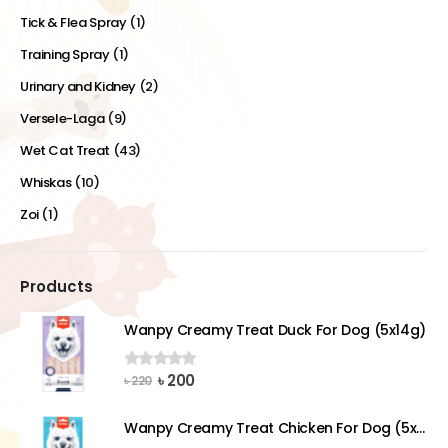
Tick & Flea Spray
(1)
Training Spray
(1)
Urinary and Kidney
(2)
Versele-Laga
(9)
Wet Cat Treat
(43)
Whiskas
(10)
Zoi
(1)
Products
Wanpy Creamy Treat Duck For Dog (5x14g)
Original
Current
৳
200
0
out of 5
৳
220
price
price
was:
is:
Wanpy Creamy Treat Chicken For Dog (5x14g)
৳ 220.
৳ 200.