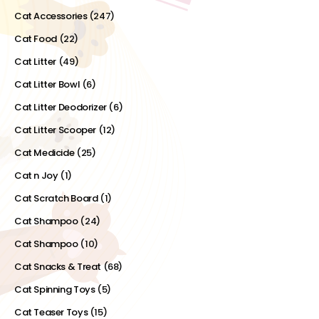
Cat Accessories
(247)
Cat Food
(22)
Cat Litter
(49)
Cat Litter Bowl
(6)
Cat Litter Deodorizer
(6)
Cat Litter Scooper
(12)
Cat Medicide
(25)
Cat n Joy
(1)
Cat Scratch Board
(1)
Cat Shampoo
(24)
Cat Shampoo
(10)
Cat Snacks & Treat
(68)
Cat Spinning Toys
(5)
Cat Teaser Toys
(15)