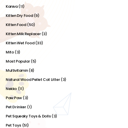
Kaniva
(11)
Kitten Dry Food
(9)
Kitten Food
(50)
Kitten Milk Replacer
(3)
Kitten Wet Food
(33)
Mito
(3)
Most Popular
(5)
Multivitamin
(8)
Natural Wood Pellet Cat Litter
(3)
Nekko
(11)
Paw Paw
(3)
Pet Drinker
(1)
Pet Squeaky Toys & Dolls
(3)
Pet Toys
(51)