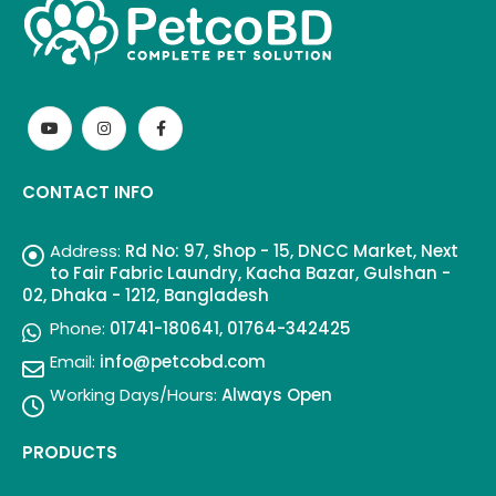
CONTACT INFO
Address:
Rd No: 97, Shop - 15, DNCC Market, Next
to Fair Fabric Laundry, Kacha Bazar, Gulshan -
02, Dhaka - 1212, Bangladesh
Phone:
01741-180641, 01764-342425
Email:
info@petcobd.com
Working Days/Hours:
Always Open
PRODUCTS