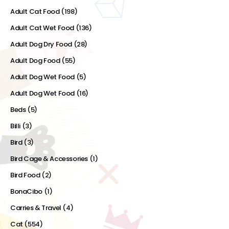
Adult Cat Food
(198)
Adult Cat Wet Food
(136)
Adult Dog Dry Food
(28)
Adult Dog Food
(55)
Adult Dog Wet Food
(5)
Adult Dog Wet Food
(16)
Beds
(5)
Billi
(3)
Bird
(3)
Bird Cage & Accessories
(1)
Bird Food
(2)
BonaCibo
(1)
Carries & Travel
(4)
Cat
(554)