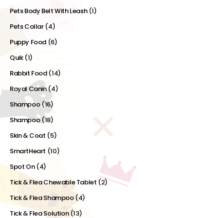
Pets Body Belt With Leash
(1)
Pets Collar
(4)
Puppy Food
(6)
Quik
(1)
Rabbit Food
(14)
Royal Canin
(4)
Shampoo
(16)
Shampoo
(18)
Skin & Coat
(5)
SmartHeart
(10)
Spot On
(4)
Tick & Flea Chewable Tablet
(2)
Tick & Flea Shampoo
(4)
Tick & Flea Solution
(13)