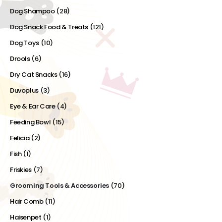
Dog Shampoo
(28)
Dog Snack Food & Treats
(121)
Dog Toys
(10)
Drools
(6)
Dry Cat Snacks
(16)
Duvoplus
(3)
Eye & Ear Care
(4)
Feeding Bowl
(15)
Felicia
(2)
Fish
(1)
Friskies
(7)
Grooming Tools & Accessories
(70)
Hair Comb
(11)
Haisenpet
(1)