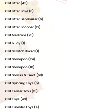
Cat Litter
(49)
Cat Litter Bowl
(6)
Cat Litter Deodorizer
(6)
Cat Litter Scooper
(12)
Cat Medicide
(25)
Cat n Joy
(1)
Cat Scratch Board
(1)
Cat Shampoo
(24)
Cat Shampoo
(10)
Cat Snacks & Treat
(68)
Cat Spinning Toys
(5)
Cat Teaser Toys
(15)
Cat Toys
(43)
Cat Tumbler Toys
(4)