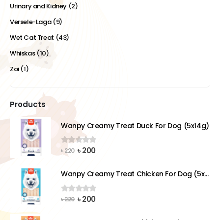
Urinary and Kidney
(2)
Versele-Laga
(9)
Wet Cat Treat
(43)
Whiskas
(10)
Zoi
(1)
Products
Wanpy Creamy Treat Duck For Dog (5x14g)
Original
Current
৳
200
0
out of 5
৳
220
price
price
was:
is:
Wanpy Creamy Treat Chicken For Dog (5x14g)
৳ 220.
৳ 200.
Original
Current
৳
200
0
out of 5
৳
220
price
price
was:
is: