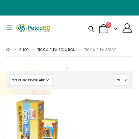
0
SHOP
TICK & FLEA SOLUTION
TICK & FLEA SPRAY