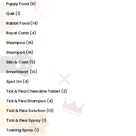
Puppy Food
(6)
Quik
(1)
Rabbit Food
(14)
Royal Canin
(4)
Shampoo
(16)
Shampoo
(18)
Skin & Coat
(5)
SmartHeart
(10)
Spot On
(4)
Tick & Flea Chewable Tablet
(2)
Tick & Flea Shampoo
(4)
Tick & Flea Solution
(13)
Tick & Flea Spray
(1)
Training Spray
(1)