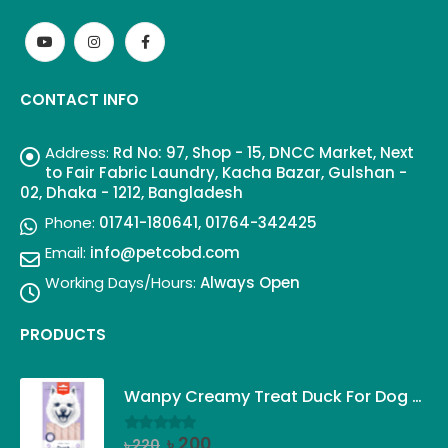
CONTACT INFO
Address:
Rd No: 97, Shop - 15, DNCC Market, Next
to Fair Fabric Laundry, Kacha Bazar, Gulshan -
02, Dhaka - 1212, Bangladesh
Phone:
01741-180641, 01764-342425
Email:
info@petcobd.com
Working Days/Hours:
Always Open
PRODUCTS
Wanpy Creamy Treat Duck For Dog (5x14g)
Original
Current
৳
200
৳
220
0
out of 5