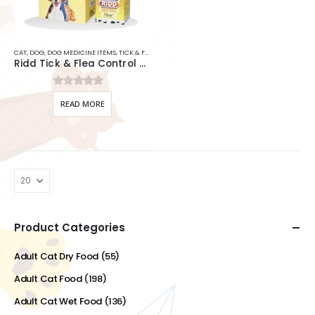
CAT
,
DOG
,
DOG MEDICINE ITEMS
,
TICK & FLEA SHAMPOO
,
TICK & FLEA SOLUTION
,
TICK & FLEA SPR
Ridd Tick & Flea Control Solution For Dogs & Cats
0
out of 5
READ MORE
Product Categories
Adult Cat Dry Food
(55)
Adult Cat Food
(198)
Adult Cat Wet Food
(136)