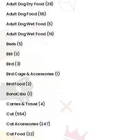
Adult Dog Dry Food
(28)
Adult Dog Food
(55)
Adult Dog Wet Food
(5)
Adult Dog Wet Food
(16)
Beds
(5)
Billi
(3)
Bird
(3)
Bird Cage & Accessories
(1)
Bird Food
(2)
BonaCibo
(1)
Carries & Travel
(4)
Cat
(554)
Cat Accessories
(247)
Cat Food
(22)