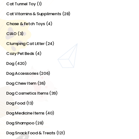
Cat Tunnel Toy
(1)
Cat Vitamins & Suppliments
(28)
Chase & Fetch Toys
(4)
CIAO
(3)
Clumping Cat Litter
(24)
Cozy Pet Beds
(4)
Dog
(420)
Dog Accessories
(206)
Dog Chew Item
(36)
Dog Cosmetics Items
(39)
Dog Food
(13)
Dog Medicine Items
(40)
Dog Shampoo
(28)
Dog Snack Food & Treats
(121)