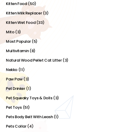
Kitten Food
(50)
Kitten Milk Replacer
(3)
Kitten Wet Food
(33)
Mito
(3)
Most Popular
(5)
Multivitamin
(8)
Natural Wood Pellet Cat Litter
(3)
Nekko
(11)
Paw Paw
(3)
Pet Drinker
(1)
Pet Squeaky Toys & Dolls
(3)
Pet Toys
(51)
Pets Body Belt With Leash
(1)
Pets Collar
(4)