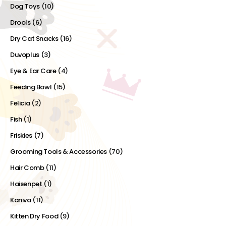
Dog Toys
(10)
Drools
(6)
Dry Cat Snacks
(16)
Duvoplus
(3)
Eye & Ear Care
(4)
Feeding Bowl
(15)
Felicia
(2)
Fish
(1)
Friskies
(7)
Grooming Tools & Accessories
(70)
Hair Comb
(11)
Haisenpet
(1)
Kaniva
(11)
Kitten Dry Food
(9)