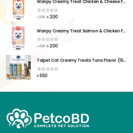
Wanpy Creamy Treat Chicken & Cheese For Dog (5x14g)
৳ 220.
৳ 200.
Original
Current
৳
200
0
out of 5
৳
220
price
price
was:
is:
Wanpy Creamy Treat Salmon & Chicken For Dog (5x14g)
৳ 220.
৳ 200.
Original
Current
৳
200
0
out of 5
৳
220
price
price
was:
is:
Taipet Cat Creamy Treats Tuna Flavor (15gx25)pcs
৳ 220.
৳ 200.
৳
550
0
out of 5