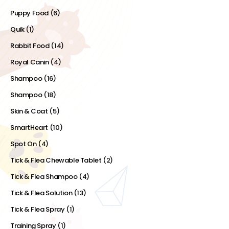
Puppy Food
(6)
Quik
(1)
Rabbit Food
(14)
Royal Canin
(4)
Shampoo
(16)
Shampoo
(18)
Skin & Coat
(5)
SmartHeart
(10)
Spot On
(4)
Tick & Flea Chewable Tablet
(2)
Tick & Flea Shampoo
(4)
Tick & Flea Solution
(13)
Tick & Flea Spray
(1)
Training Spray
(1)