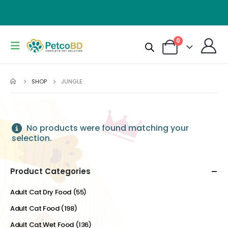
0
SHOP
JUNGLE
No products were found matching your
selection.
Product Categories
Adult Cat Dry Food
(55)
Adult Cat Food
(198)
Adult Cat Wet Food
(136)