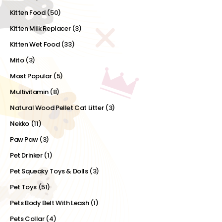
Kitten Food
(50)
Kitten Milk Replacer
(3)
Kitten Wet Food
(33)
Mito
(3)
Most Popular
(5)
Multivitamin
(8)
Natural Wood Pellet Cat Litter
(3)
Nekko
(11)
Paw Paw
(3)
Pet Drinker
(1)
Pet Squeaky Toys & Dolls
(3)
Pet Toys
(51)
Pets Body Belt With Leash
(1)
Pets Collar
(4)