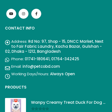
CONTACT INFO
Address:
Rd No: 97, Shop - 15, DNCC Market, Next
to Fair Fabric Laundry, Kacha Bazar, Gulshan -
02, Dhaka - 1212, Bangladesh
Phone:
01741-180641, 01764-342425
Email:
info@petcobd.com
Working Days/Hours:
Always Open
PRODUCTS
Wanpy Creamy Treat Duck For Dog (5x14g)