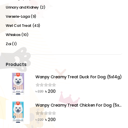
Urinary and Kidney
(2)
Versele-Laga
(9)
Wet Cat Treat
(43)
Whiskas
(10)
Zoi
(1)
Products
Wanpy Creamy Treat Duck For Dog (5x14g)
Original
Current
৳
200
0
out of 5
৳
220
price
price
was:
is:
Wanpy Creamy Treat Chicken For Dog (5x14g)
৳ 220.
৳ 200.
Original
Current
৳
200
0
out of 5
৳
220
price
price