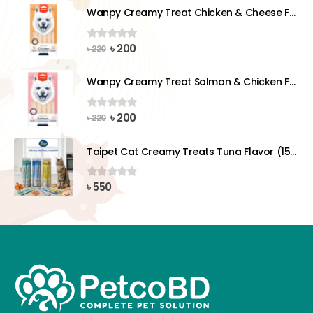
was:
is:
Wanpy Creamy Treat Chicken & Cheese For Dog (5x14g)
৳ 220.
৳ 200.
Original
Current
৳
200
0
out of 5
৳
220
price
price
was:
is:
Wanpy Creamy Treat Salmon & Chicken For Dog (5x14g)
৳ 220.
৳ 200.
Original
Current
৳
200
0
out of 5
৳
220
price
price
was:
is:
Taipet Cat Creamy Treats Tuna Flavor (15gx25)pcs
৳ 220.
৳ 200.
৳
550
0
out of 5