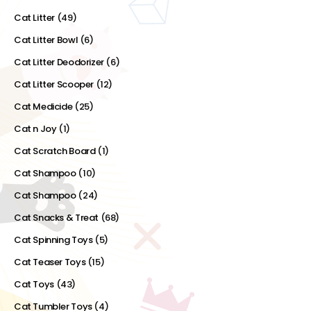
Cat Litter
(49)
Cat Litter Bowl
(6)
Cat Litter Deodorizer
(6)
Cat Litter Scooper
(12)
Cat Medicide
(25)
Cat n Joy
(1)
Cat Scratch Board
(1)
Cat Shampoo
(10)
Cat Shampoo
(24)
Cat Snacks & Treat
(68)
Cat Spinning Toys
(5)
Cat Teaser Toys
(15)
Cat Toys
(43)
Cat Tumbler Toys
(4)