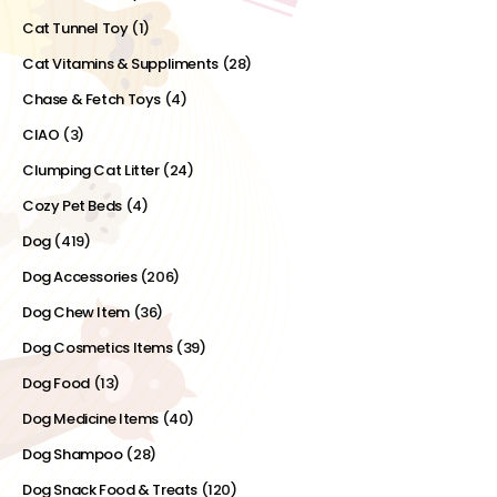
Cat Tunnel Toy
(1)
Cat Vitamins & Suppliments
(28)
Chase & Fetch Toys
(4)
CIAO
(3)
Clumping Cat Litter
(24)
Cozy Pet Beds
(4)
Dog
(419)
Dog Accessories
(206)
Dog Chew Item
(36)
Dog Cosmetics Items
(39)
Dog Food
(13)
Dog Medicine Items
(40)
Dog Shampoo
(28)
Dog Snack Food & Treats
(120)