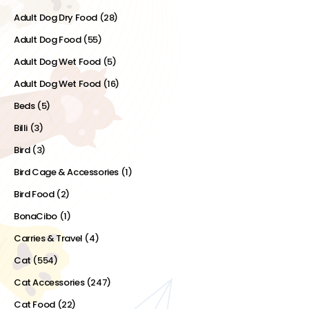
Adult Dog Dry Food
(28)
Adult Dog Food
(55)
Adult Dog Wet Food
(5)
Adult Dog Wet Food
(16)
Beds
(5)
Billi
(3)
Bird
(3)
Bird Cage & Accessories
(1)
Bird Food
(2)
BonaCibo
(1)
Carries & Travel
(4)
Cat
(554)
Cat Accessories
(247)
Cat Food
(22)