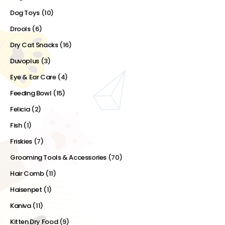
Dog Toys
(10)
Drools
(6)
Dry Cat Snacks
(16)
Duvoplus
(3)
Eye & Ear Care
(4)
Feeding Bowl
(15)
Felicia
(2)
Fish
(1)
Friskies
(7)
Grooming Tools & Accessories
(70)
Hair Comb
(11)
Haisenpet
(1)
Kaniva
(11)
Kitten Dry Food
(9)