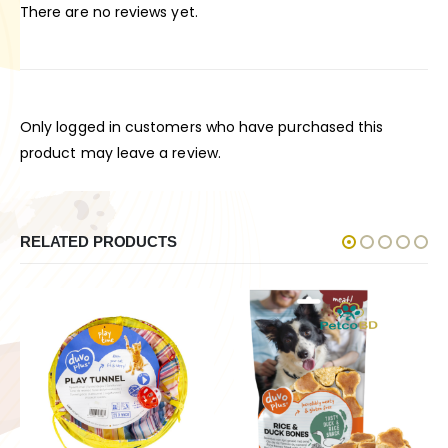
There are no reviews yet.
Only logged in customers who have purchased this
product may leave a review.
RELATED PRODUCTS