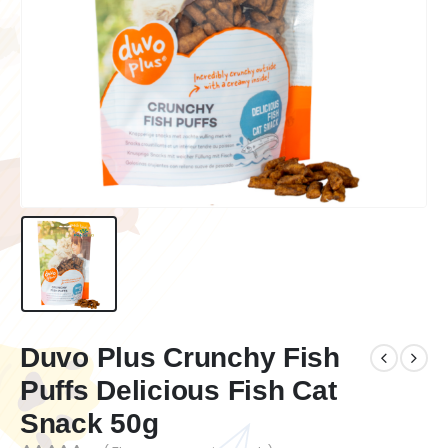
Duvo Plus Crunchy Fish
Puffs Delicious Fish Cat
Snack 50g