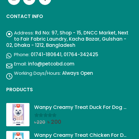
CONTACT INFO
Address:
Rd No: 97, Shop - 15, DNCC Market, Next
to Fair Fabric Laundry, Kacha Bazar, Gulshan -
02, Dhaka - 1212, Bangladesh
Phone:
01741-180641, 01764-342425
Email:
info@petcobd.com
Working Days/Hours:
Always Open
PRODUCTS
Wanpy Creamy Treat Duck For Dog (5x14g)
Original
Current
৳
200
৳
220
0
out of 5
price
price
was:
is:
Wanpy Creamy Treat Chicken For Dog (5x14g)