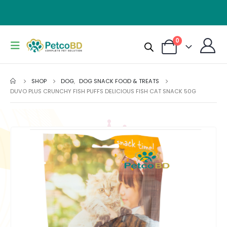
0
SHOP
DOG
,
DOG SNACK FOOD & TREATS
DUVO PLUS CRUNCHY FISH PUFFS DELICIOUS FISH CAT SNACK 50G