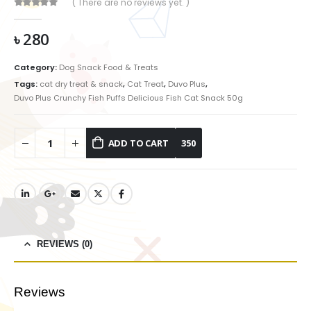
( There are no reviews yet. )
0
out of 5
৳
280
Category:
Dog Snack Food & Treats
Tags:
cat dry treat & snack
,
Cat Treat
,
Duvo Plus
,
Duvo Plus Crunchy Fish Puffs Delicious Fish Cat Snack 50g
ADD TO CART
REVIEWS (0)
Reviews