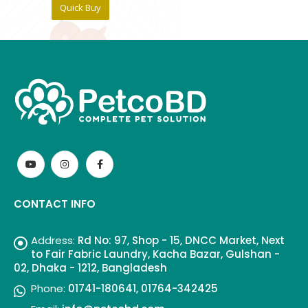
Quick Buy
CONTACT INFO
Address:
Rd No: 97, Shop - 15, DNCC Market, Next
to Fair Fabric Laundry, Kacha Bazar, Gulshan -
02, Dhaka - 1212, Bangladesh
Phone:
01741-180641, 01764-342425