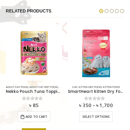
RELATED PRODUCTS
AT
,
SMARTHEART
ADULT CAT FOOD
,
ADULT CAT WET FOOD
,
CAT
CAT
,
KITTEN DRY FOOD
,
KITTEN FOOD
Nekko Pouch Tuna Topping Shrimp and Scallop In Jelly 70g
SmartHeart Kitten Dry Food – Chicken, Fish, Egg & Milk
৳
85
৳
350
–
৳
1,700
0
out of 5
0
out of 5
This product has multiple variants. The options may be chosen on the product page
ADD TO CART
SELECT OPTIONS