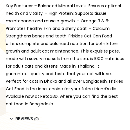
Key Features: – Balanced Mineral Levels: Ensures optimal
health and vitality. – High Protein: Supports tissue
maintenance and muscle growth. – Omega 3 & 6:
Promotes healthy skin and a shiny coat. – Calcium:
Strengthens bones and teeth. Friskies Cat Can Food
offers complete and balanced nutrition for both kitten
growth and adult cat maintenance. This exquisite pate,
made with savory morsels from the sea, is 100% nutritious
for adult cats and kittens. Made in Thailand, it
guarantees quality and taste that your cat will love.
Perfect for cats in Dhaka and all over Bangladesh, Friskies
Cat Food is the ideal choice for your feline friend’s diet.
Available now at PetcoBD, where you can find the best
cat food in Bangladesh
REVIEWS (0)