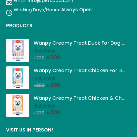
Email:
info@petcobd.com
Working Days/Hours:
Always Open
PRODUCTS
Wanpy Creamy Treat Duck For Dog (5x14g)
Original
Current
৳
200
৳
220
0
out of 5
price
price
was:
is:
Wanpy Creamy Treat Chicken For Dog (5x14g)
৳ 220.
৳ 200.
Original
Current
৳
200
৳
220
0
out of 5
price
price
was:
is:
Wanpy Creamy Treat Chicken & Cheese For Dog (5x14g)
৳ 220.
৳ 200.
Original
Current
৳
200
৳
220
0
out of 5
price
price
was:
is:
VISIT US IN PERSON!
৳ 220.
৳ 200.