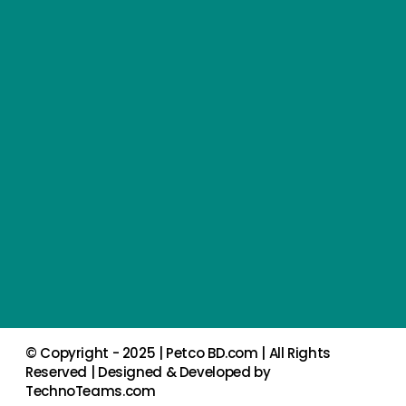
© Copyright - 2025 |
Petco BD.com
| All Rights
Reserved | Designed & Developed by
TechnoTeams.com