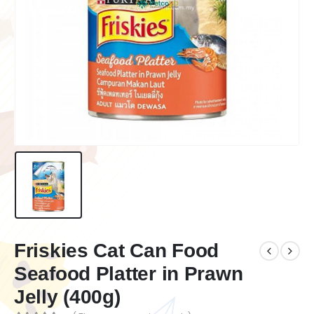
Friskies Cat Can Food
Seafood Platter in Prawn
Jelly (400g)