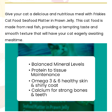
Give your cat a delicious and nutritious meal with Friskies
Cat Food Seafood Platter in Prawn Jelly. This cat food is
made from real fish, providing a tempting taste and
smooth texture that will have your cat eagerly awaiting
mealtime.