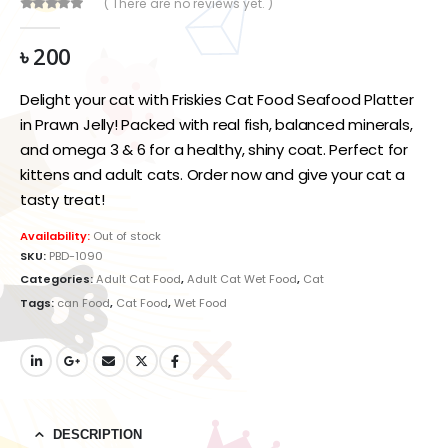
( There are no reviews yet. )
0
out of 5
৳
200
Delight your cat with Friskies Cat Food Seafood Platter
in Prawn Jelly! Packed with real fish, balanced minerals,
and omega 3 & 6 for a healthy, shiny coat. Perfect for
kittens and adult cats. Order now and give your cat a
tasty treat!
Availability:
Out of stock
SKU:
PBD-1090
Categories:
Adult Cat Food
,
Adult Cat Wet Food
,
Cat
Tags:
can Food
,
Cat Food
,
Wet Food
DESCRIPTION