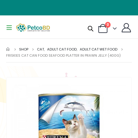
0
SHOP
CAT
,
ADULT CAT FOOD
,
ADULT CAT WET FOOD
FRISKIES CAT CAN FOOD SEAFOOD PLATTER IN PRAWN JELLY (400G)