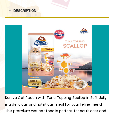
DESCRIPTION
Kaniva Cat Pouch with Tuna Topping Scallop in Soft Jelly
is a delicious and nutritious meal for your feline friend.
This premium wet cat food is perfect for adult cats and