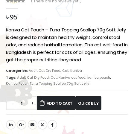
( There are no reviews yet. )
0
out of 5
৳
95
Kaniva Cat Pouch – Tuna Topping Scallop 70g Soft Jelly
is designed to maintain healthy weight, control stool
odor, and reduce hairball formation. This cat wet food in
Bangladesh is perfect for cats of all ages, ensuring they
get the proper nutrition they need.
Categories:
Adult Cat Dry Food
,
Cat
,
Kaniva
Tags:
Adult Cat Dry Food
,
Cat
,
Kaniva cat food
,
kaniva pouch
,
Kaniva Pouch Tuna Topping Scallop 70g Soft Jelly
ADD TO CART