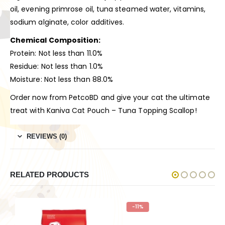
oil, evening primrose oil, tuna steamed water, vitamins,
sodium alginate, color additives.
Chemical Composition:
Protein: Not less than 11.0%
Residue: Not less than 1.0%
Moisture: Not less than 88.0%
Order now from PetcoBD and give your cat the ultimate
treat with Kaniva Cat Pouch – Tuna Topping Scallop!
REVIEWS (0)
RELATED PRODUCTS
-11%