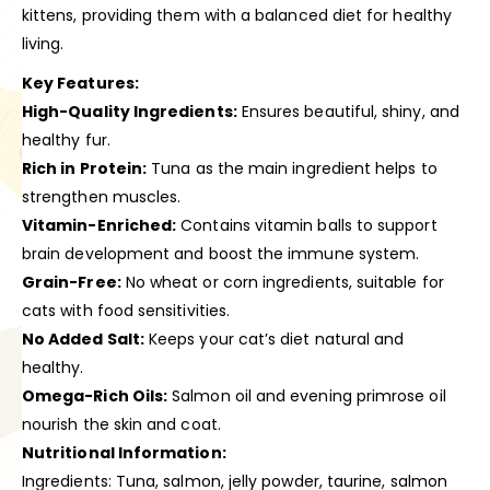
kittens, providing them with a balanced diet for healthy
living.
Key Features:
High-Quality Ingredients:
Ensures beautiful, shiny, and
healthy fur.
Rich in Protein:
Tuna as the main ingredient helps to
strengthen muscles.
Vitamin-Enriched:
Contains vitamin balls to support
brain development and boost the immune system.
Grain-Free:
No wheat or corn ingredients, suitable for
cats with food sensitivities.
No Added Salt:
Keeps your cat’s diet natural and
healthy.
Omega-Rich Oils:
Salmon oil and evening primrose oil
nourish the skin and coat.
Nutritional Information:
Ingredients: Tuna, salmon, jelly powder, taurine, salmon