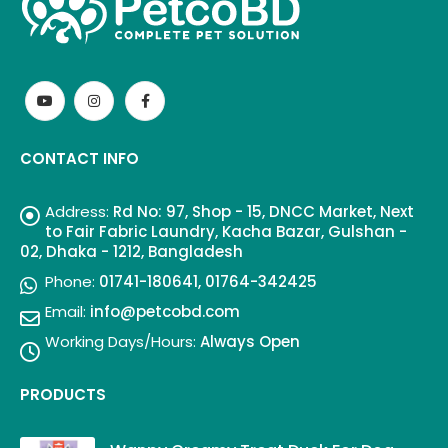
CONTACT INFO
Address:
Rd No: 97, Shop - 15, DNCC Market, Next
to Fair Fabric Laundry, Kacha Bazar, Gulshan -
02, Dhaka - 1212, Bangladesh
Phone:
01741-180641, 01764-342425
Email:
info@petcobd.com
Working Days/Hours:
Always Open
PRODUCTS