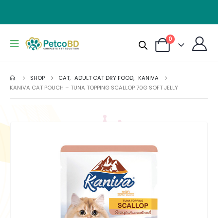
0
SHOP
CAT
,
ADULT CAT DRY FOOD
,
KANIVA
KANIVA CAT POUCH – TUNA TOPPING SCALLOP 70G SOFT JELLY