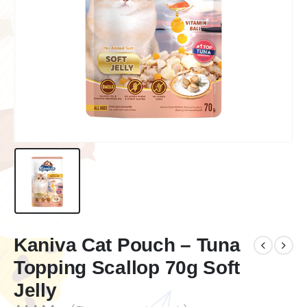
Kaniva Cat Pouch – Tuna
Topping Scallop 70g Soft
Jelly