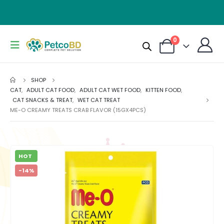
0
SHOP
CAT
,
ADULT CAT FOOD
,
ADULT CAT WET FOOD
,
KITTEN FOOD
,
CAT SNACKS & TREAT
,
WET CAT TREAT
ME-O CREAMY TREATS CRAB FLAVOR (15GX4PCS)
HOT
-14%