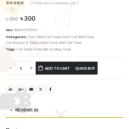
( There are no reviews yet. )
0
out of 5
Original
Current
৳
300
৳
350
price
price
was:
is:
SKU:
8850477013711
৳ 350.
৳ 300.
Categories:
Cat
,
Adult Cat Food
,
Adult Cat Wet Food
,
Cat Snacks & Treat
,
Kitten Food
,
Wet Cat Treat
Tags:
Cat Treat
,
Crab
,
Me-O
,
Meo
,
Treat
ADD TO CART
REVIEWS (0)