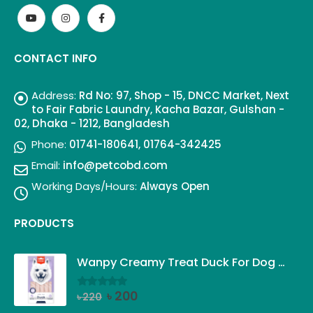
CONTACT INFO
Address:
Rd No: 97, Shop - 15, DNCC Market, Next
to Fair Fabric Laundry, Kacha Bazar, Gulshan -
02, Dhaka - 1212, Bangladesh
Phone:
01741-180641, 01764-342425
Email:
info@petcobd.com
Working Days/Hours:
Always Open
PRODUCTS
Wanpy Creamy Treat Duck For Dog (5x14g)
Original
Current
৳
200
৳
220
0
out of 5
price
price