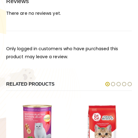
Reviews
There are no reviews yet.
Only logged in customers who have purchased this
product may leave a review.
RELATED PRODUCTS