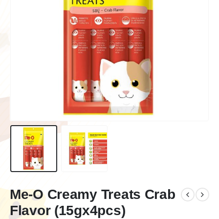
Me-O Creamy Treats Crab
Flavor (15gx4pcs)