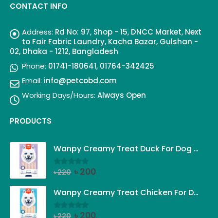
CONTACT INFO
Address:
Rd No: 97, Shop - 15, DNCC Market, Next
to Fair Fabric Laundry, Kacha Bazar, Gulshan -
02, Dhaka - 1212, Bangladesh
Phone:
01741-180641, 01764-342425
Email:
info@petcobd.com
Working Days/Hours:
Always Open
PRODUCTS
Wanpy Creamy Treat Duck For Dog (5x14g)
Original
Current
৳
200
৳
220
0
out of 5
price
price
was:
is:
Wanpy Creamy Treat Chicken For Dog (5x14g)
৳ 220.
৳ 200.
Original
Current
৳
200
৳
220
0
out of 5