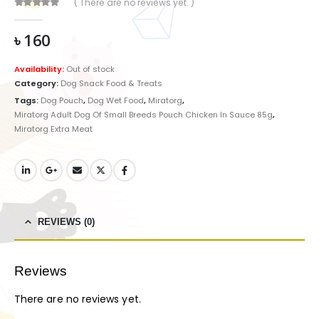
( There are no reviews yet. )
0
out of 5
৳
160
Availability:
Out of stock
Category:
Dog Snack Food & Treats
Tags:
Dog Pouch
,
Dog Wet Food
,
Miratorg
,
Miratorg Adult Dog Of Small Breeds Pouch Chicken In Sauce 85g
,
Miratorg Extra Meat
REVIEWS (0)
Reviews
There are no reviews yet.