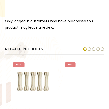
Only logged in customers who have purchased this
product may leave a review.
RELATED PRODUCTS
-10%
-5%