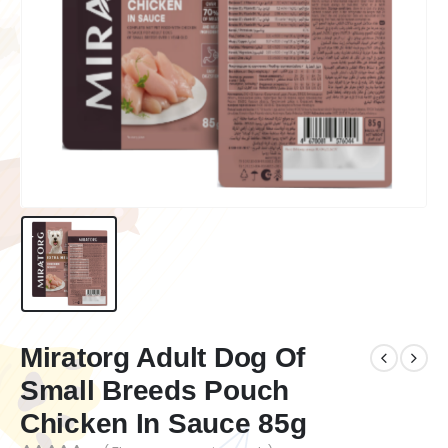
Miratorg Adult Dog Of
Small Breeds Pouch
Chicken In Sauce 85g