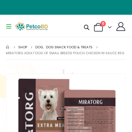
0
SHOP
DOG
,
DOG SNACK FOOD & TREATS
MIRATORG ADULT DOG OF SMALL BREEDS POUCH CHICKEN IN SAUCE 85G