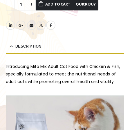
ADD TO CART
DESCRIPTION
Introducing Mito Mix Adult Cat Food with Chicken & Fish,
specially formulated to meet the nutritional needs of
adult cats while promoting overall health and vitality.