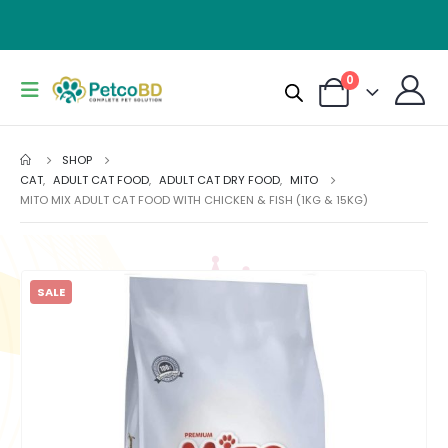
0
SHOP
CAT
,
ADULT CAT FOOD
,
ADULT CAT DRY FOOD
,
MITO
MITO MIX ADULT CAT FOOD WITH CHICKEN & FISH (1KG & 15KG)
SALE