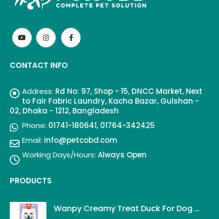
CONTACT INFO
Address:
Rd No: 97, Shop - 15, DNCC Market, Next
to Fair Fabric Laundry, Kacha Bazar, Gulshan -
02, Dhaka - 1212, Bangladesh
Phone:
01741-180641, 01764-342425
Email:
info@petcobd.com
Working Days/Hours:
Always Open
PRODUCTS
Wanpy Creamy Treat Duck For Dog (5x14g)