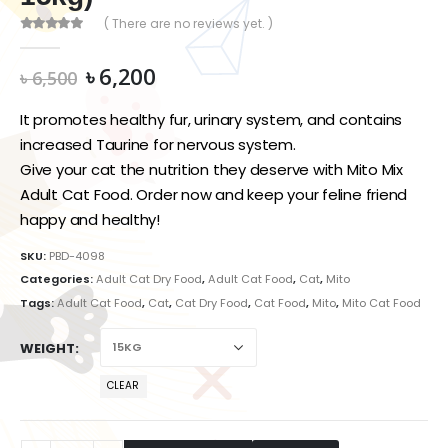
( There are no reviews yet. )
0
out of 5
Original
Current
৳
6,200
৳
6,500
price
price
was:
is:
It promotes healthy fur, urinary system, and contains
৳ 6,500.
৳ 6,200.
increased Taurine for nervous system.
Give your cat the nutrition they deserve with Mito Mix
Adult Cat Food. Order now and keep your feline friend
happy and healthy!
SKU:
PBD-4098
Categories:
Adult Cat Dry Food
,
Adult Cat Food
,
Cat
,
Mito
Tags:
Adult Cat Food
,
Cat
,
Cat Dry Food
,
Cat Food
,
Mito
,
Mito Cat Food
WEIGHT
CLEAR