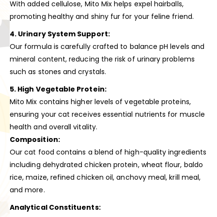
With added cellulose, Mito Mix helps expel hairballs,
promoting healthy and shiny fur for your feline friend.
4. Urinary System Support:
Our formula is carefully crafted to balance pH levels and
mineral content, reducing the risk of urinary problems
such as stones and crystals.
5. High Vegetable Protein:
Mito Mix contains higher levels of vegetable proteins,
ensuring your cat receives essential nutrients for muscle
health and overall vitality.
Composition:
Our cat food contains a blend of high-quality ingredients
including dehydrated chicken protein, wheat flour, baldo
rice, maize, refined chicken oil, anchovy meal, krill meal,
and more.
Analytical Constituents: