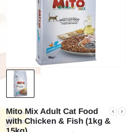
Mito Mix Adult Cat Food
with Chicken & Fish (1kg &
15kg)