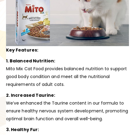
Key Features:
1. Balanced Nutrition:
Mito Mix Cat Food provides balanced nutrition to support
good body condition and meet all the nutritional
requirements of adult cats.
2. Increased Taurine:
We’ve enhanced the Taurine content in our formula to
ensure healthy nervous system development, promoting
optimal brain function and overall well-being.
3. Healthy Fur: