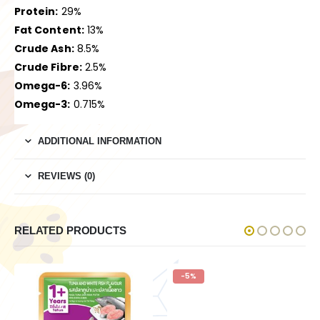
Protein:
29%
Fat Content:
13%
Crude Ash:
8.5%
Crude Fibre:
2.5%
Omega-6:
3.96%
Omega-3:
0.715%
ADDITIONAL INFORMATION
REVIEWS (0)
RELATED PRODUCTS
-5%