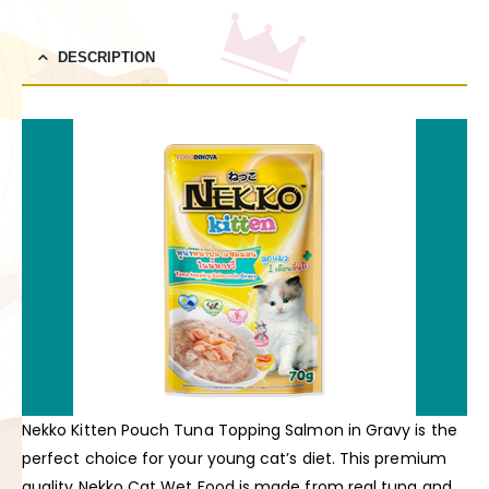
DESCRIPTION
Nekko Kitten Pouch Tuna Topping Salmon in Gravy is the
perfect choice for your young cat’s diet. This premium
quality Nekko Cat Wet Food is made from real tuna and