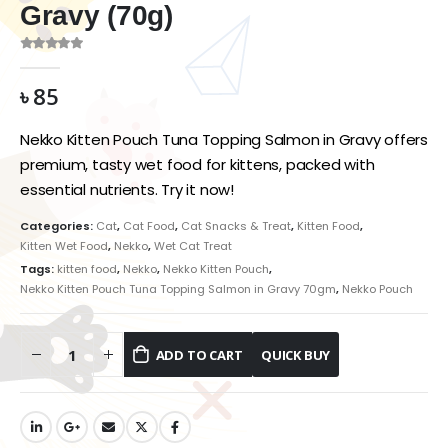
Gravy (70g)
0
out of 5
৳
85
Nekko Kitten Pouch Tuna Topping Salmon in Gravy offers
premium, tasty wet food for kittens, packed with
essential nutrients. Try it now!
Categories:
Cat
,
Cat Food
,
Cat Snacks & Treat
,
Kitten Food
,
Kitten Wet Food
,
Nekko
,
Wet Cat Treat
Tags:
kitten food
,
Nekko
,
Nekko Kitten Pouch
,
Nekko Kitten Pouch Tuna Topping Salmon in Gravy 70gm
,
Nekko Pouch
ADD TO CART