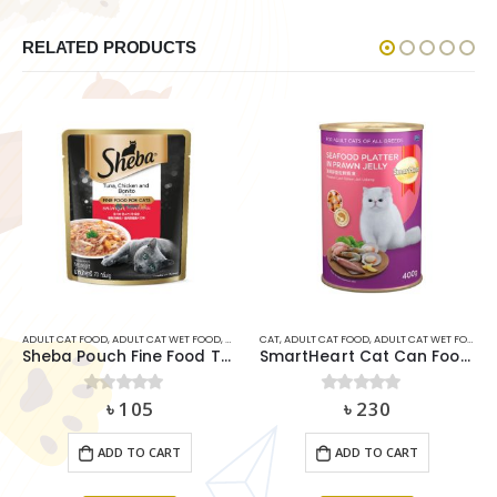
RELATED PRODUCTS
ULT CAT FOOD
,
ADULT CAT WET FOOD
,
CAT
CAT
,
ADULT CAT FOOD
,
ADULT CAT WET FOOD
,
SMARTH
ADULT
Sheba Pouch Fine Food Tuna Chicken & Bonito 70g
SmartHeart Cat Can Food – Seafood Platter in Prawn Jelly (400g)
৳
105
৳
230
0
out of 5
0
out of 5
ADD TO CART
ADD TO CART