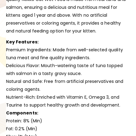
salmon, ensuring a delicious and nutritious meal for
kittens aged 1 year and above. With no artificial
preservatives or coloring agents, it provides a healthy
and natural feeding option for your kitten.
Key Features:
Premium Ingredients: Made from well-selected quality
tuna meat and fine quality ingredients.
Delicious Flavor: Mouth-watering taste of tuna topped
with salmon in a tasty gravy sauce.
Natural and Safe: Free from artificial preservatives and
coloring agents.
Nutrient-Rich: Enriched with Vitamin E, Omega 3, and
Taurine to support healthy growth and development.
Components:
Protein: 8% (Min)
Fat: 0.2% (Min)