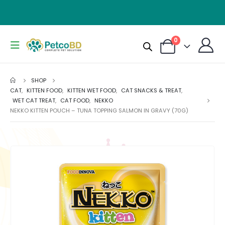
0
SHOP
CAT
,
KITTEN FOOD
,
KITTEN WET FOOD
,
CAT SNACKS & TREAT
,
WET CAT TREAT
,
CAT FOOD
,
NEKKO
NEKKO KITTEN POUCH – TUNA TOPPING SALMON IN GRAVY (70G)