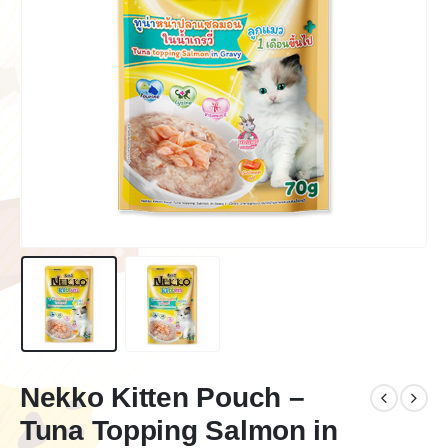
Nekko Kitten Pouch –
Tuna Topping Salmon in