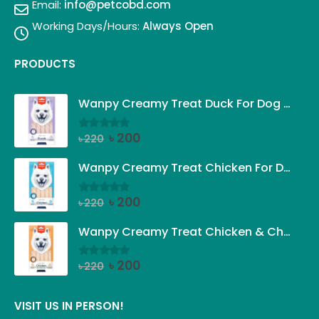
Email:
info@petcobd.com
Working Days/Hours:
Always Open
PRODUCTS
Wanpy Creamy Treat Duck For Dog (5x14g)
Original
Current
৳
200
৳
220
0
out of 5
price
price
was:
is:
Wanpy Creamy Treat Chicken For Dog (5x14g)
৳ 220.
৳ 200.
Original
Current
৳
200
৳
220
0
out of 5
price
price
was:
is:
Wanpy Creamy Treat Chicken & Cheese For Dog (5x14g)
৳ 220.
৳ 200.
Original
Current
৳
200
৳
220
0
out of 5
price
price
was:
is:
VISIT US IN PERSON!
৳ 220.
৳ 200.