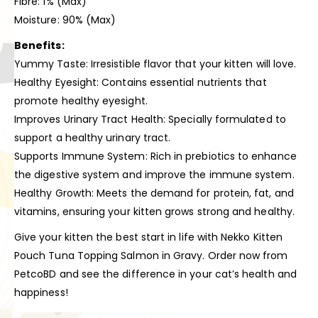
Fibre: 1% (Max)
Moisture: 90% (Max)
Benefits:
Yummy Taste: Irresistible flavor that your kitten will love.
Healthy Eyesight: Contains essential nutrients that
promote healthy eyesight.
Improves Urinary Tract Health: Specially formulated to
support a healthy urinary tract.
Supports Immune System: Rich in prebiotics to enhance
the digestive system and improve the immune system.
Healthy Growth: Meets the demand for protein, fat, and
vitamins, ensuring your kitten grows strong and healthy.
Give your kitten the best start in life with Nekko Kitten
Pouch Tuna Topping Salmon in Gravy. Order now from
PetcoBD and see the difference in your cat’s health and
happiness!