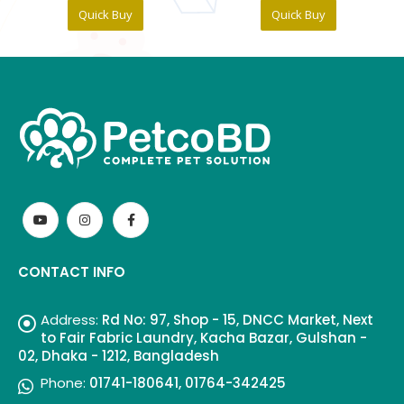
Quick Buy
Quick Buy
CONTACT INFO
Address:
Rd No: 97, Shop - 15, DNCC Market, Next
to Fair Fabric Laundry, Kacha Bazar, Gulshan -
02, Dhaka - 1212, Bangladesh
Phone:
01741-180641, 01764-342425