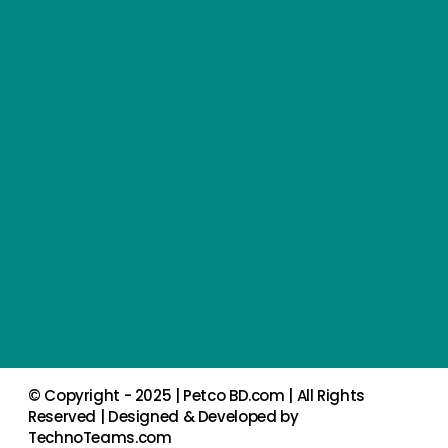
© Copyright - 2025 |
Petco BD.com
| All Rights
Reserved | Designed & Developed by
TechnoTeams.com