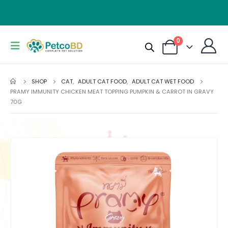
0
SHOP
CAT
,
ADULT CAT FOOD
,
ADULT CAT WET FOOD
PRAMY IMMUNITY CHICKEN MEAT TOPPING PUMPKIN & CARROT IN GRAVY
70G