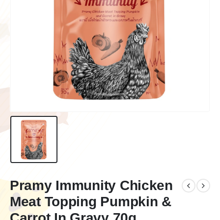
Pramy Immunity Chicken
Meat Topping Pumpkin &
Carrot In Gravy 70g