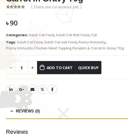
( There are no reviews yet. )
0
out of 5
৳
90
Categories:
Adult Cat Food
,
Adult Cat Wet Food
,
Cat
Tags:
Adult Cat Food
,
Adult Cat wet Food
,
Pramy Immunity
,
Pramy Immunity Chicken Meat Topping Pumpkin & Carrot In Gravy 70g
ADD TO CART
REVIEWS (0)
Reviews