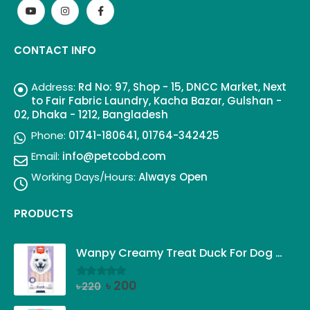
CONTACT INFO
Address:
Rd No: 97, Shop - 15, DNCC Market, Next
to Fair Fabric Laundry, Kacha Bazar, Gulshan -
02, Dhaka - 1212, Bangladesh
Phone:
01741-180641, 01764-342425
Email:
info@petcobd.com
Working Days/Hours:
Always Open
PRODUCTS
Wanpy Creamy Treat Duck For Dog (5x14g)
Original
Current
৳
200
৳
220
0
out of 5
price
price