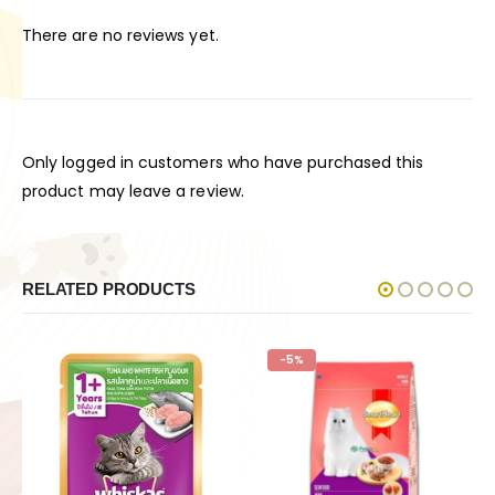
There are no reviews yet.
Only logged in customers who have purchased this
product may leave a review.
RELATED PRODUCTS
-5%
-11%