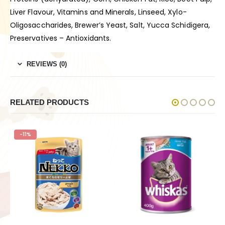
Liver Flavour, Vitamins and Minerals, Linseed, Xylo-
Oligosaccharides, Brewer’s Yeast, Salt, Yucca Schidigera,
Preservatives – Antioxidants.
REVIEWS (0)
RELATED PRODUCTS