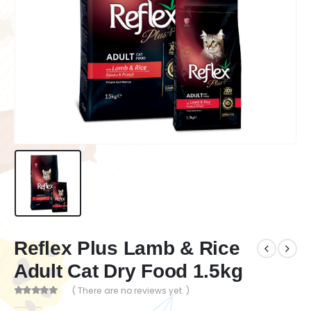
Reflex Plus Lamb & Rice
Adult Cat Dry Food 1.5kg
( There are no reviews yet. )
0
out of 5