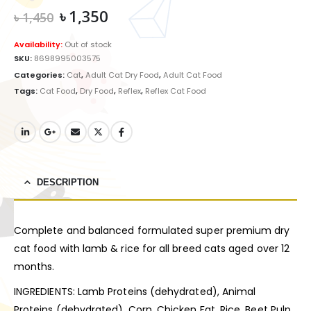
Original
Current
৳
1,350
৳
1,450
price
price
was:
is:
Availability:
Out of stock
৳ 1,450.
৳ 1,350.
SKU:
8698995003575
Categories:
Cat
,
Adult Cat Dry Food
,
Adult Cat Food
Tags:
Cat Food
,
Dry Food
,
Reflex
,
Reflex Cat Food
DESCRIPTION
Complete and balanced formulated super premium dry
cat food with lamb & rice for all breed cats aged over 12
months.
INGREDIENTS: Lamb Proteins (dehydrated), Animal
Proteins (dehydrated), Corn, Chicken Fat, Rice, Beet Pulp,