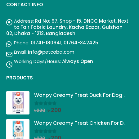
CONTACT INFO
Address:
Rd No: 97, Shop - 15, DNCC Market, Next
to Fair Fabric Laundry, Kacha Bazar, Gulshan -
02, Dhaka - 1212, Bangladesh
Phone:
01741-180641, 01764-342425
Email:
info@petcobd.com
Working Days/Hours:
Always Open
PRODUCTS
Wanpy Creamy Treat Duck For Dog (5x14g)
Original
Current
৳
200
৳
220
0
out of 5
price
price
was:
is:
Wanpy Creamy Treat Chicken For Dog (5x14g)
৳ 220.
৳ 200.
Original
Current
৳
200
৳
220
0
out of 5