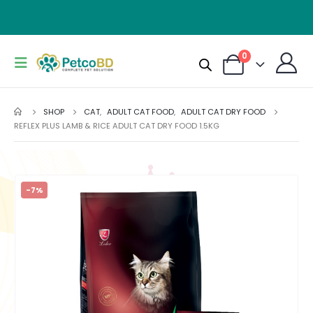
0
SHOP
CAT
,
ADULT CAT FOOD
,
ADULT CAT DRY FOOD
REFLEX PLUS LAMB & RICE ADULT CAT DRY FOOD 1.5KG
-7%