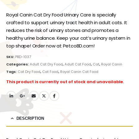
0
out of 5
Royal Canin Cat Dry Food Urinary Care is specially
crafted to support urinary tract health in adult cats. It
reduces the risk of urinary stones and promotes a
healthy urine balance. Keep your cat’s urinary system in
top shape! Order now at PetcoBD.com!
SKU:
PBD-1037
Categories:
Adult Cat Dry Food
,
Adult Cat Food
,
Cat
,
Royal Canin
Tags:
Cat Dry Food
,
Cat Food
,
Royal Canin Cat Food
This product is currently out of stock and unavailable.
DESCRIPTION