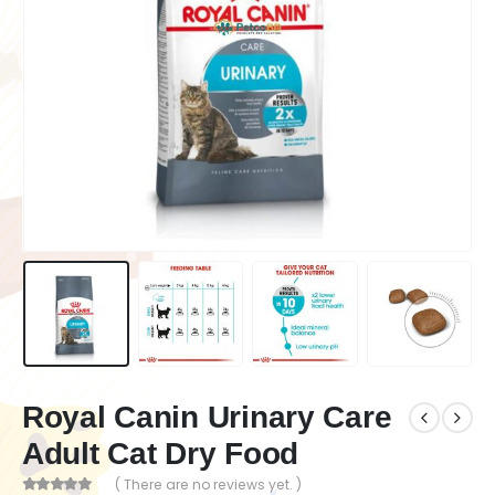
Royal Canin Urinary Care
Adult Cat Dry Food
( There are no reviews yet. )