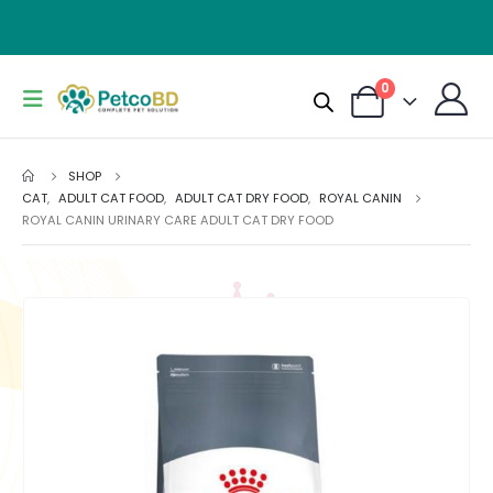
0
SHOP
CAT
,
ADULT CAT FOOD
,
ADULT CAT DRY FOOD
,
ROYAL CANIN
ROYAL CANIN URINARY CARE ADULT CAT DRY FOOD