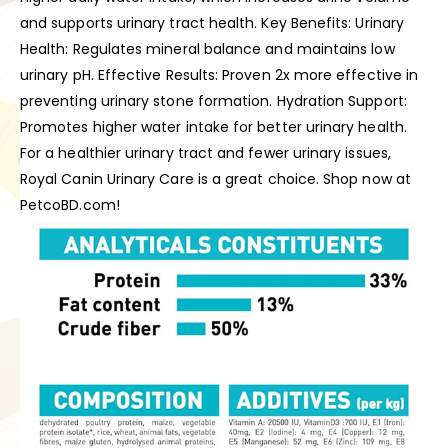
and supports urinary tract health. Key Benefits: Urinary
Health: Regulates mineral balance and maintains low
urinary pH. Effective Results: Proven 2x more effective in
preventing urinary stone formation. Hydration Support:
Promotes higher water intake for better urinary health.
For a healthier urinary tract and fewer urinary issues,
Royal Canin Urinary Care is a great choice. Shop now at
PetcoBD.com!