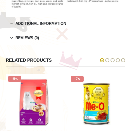
ADDITIONAL INFORMATION
REVIEWS (0)
RELATED PRODUCTS
-5%
-7%