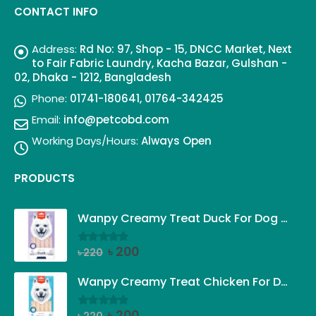
CONTACT INFO
Address:
Rd No: 97, Shop - 15, DNCC Market, Next
to Fair Fabric Laundry, Kacha Bazar, Gulshan -
02, Dhaka - 1212, Bangladesh
Phone:
01741-180641, 01764-342425
Email:
info@petcobd.com
Working Days/Hours:
Always Open
PRODUCTS
Wanpy Creamy Treat Duck For Dog (5x14g)
Original
Current
৳
200
৳
220
0
out of 5
price
price
was:
is:
Wanpy Creamy Treat Chicken For Dog (5x14g)
৳ 220.
৳ 200.
Original
Current
৳
200
0
out of 5