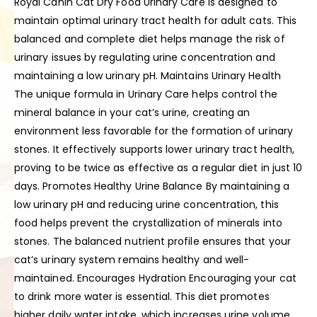
Royal Canin Cat Dry Food Urinary Care is designed to
maintain optimal urinary tract health for adult cats. This
balanced and complete diet helps manage the risk of
urinary issues by regulating urine concentration and
maintaining a low urinary pH. Maintains Urinary Health
The unique formula in Urinary Care helps control the
mineral balance in your cat’s urine, creating an
environment less favorable for the formation of urinary
stones. It effectively supports lower urinary tract health,
proving to be twice as effective as a regular diet in just 10
days. Promotes Healthy Urine Balance By maintaining a
low urinary pH and reducing urine concentration, this
food helps prevent the crystallization of minerals into
stones. The balanced nutrient profile ensures that your
cat’s urinary system remains healthy and well-
maintained. Encourages Hydration Encouraging your cat
to drink more water is essential. This diet promotes
higher daily water intake, which increases urine volume