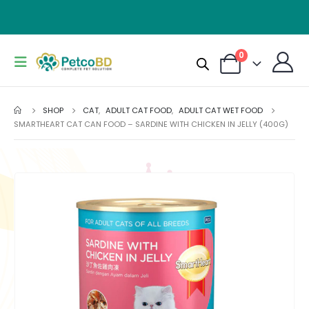
0
SHOP
CAT
,
ADULT CAT FOOD
,
ADULT CAT WET FOOD
SMARTHEART CAT CAN FOOD – SARDINE WITH CHICKEN IN JELLY (400G)