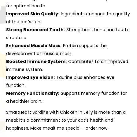
for optimal health.
Improved Skin Quality:
Ingredients enhance the quality
of the cat’s skin.
Strong Bones and Teeth:
Strengthens bone and teeth
structure.
Enhanced Muscle Mass:
Protein supports the
development of muscle mass.
Boosted Immune System:
Contributes to an improved
immune system.
Improved Eye Vision:
Taurine plus enhances eye
function.
Memory Functionality:
Supports memory function for
a healthier brain.
SmartHeart Sardine with Chicken in Jelly is more than a
meal; it’s a commitment to your cat’s health and
happiness. Make mealtime special – order now!