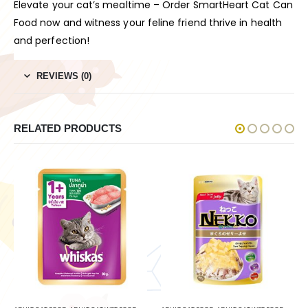
Elevate your cat’s mealtime – Order SmartHeart Cat Can
Food now and witness your feline friend thrive in health
and perfection!
REVIEWS (0)
RELATED PRODUCTS