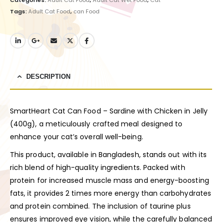
Tags:
Adult Cat Food
,
can Food
DESCRIPTION
SmartHeart Cat Can Food – Sardine with Chicken in Jelly
(400g), a meticulously crafted meal designed to
enhance your cat’s overall well-being.
This product, available in Bangladesh, stands out with its
rich blend of high-quality ingredients. Packed with
protein for increased muscle mass and energy-boosting
fats, it provides 2 times more energy than carbohydrates
and protein combined. The inclusion of taurine plus
ensures improved eye vision, while the carefully balanced