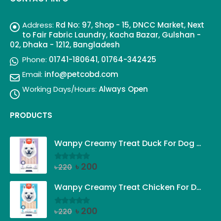
Address:
Rd No: 97, Shop - 15, DNCC Market, Next
to Fair Fabric Laundry, Kacha Bazar, Gulshan -
02, Dhaka - 1212, Bangladesh
Phone:
01741-180641, 01764-342425
Email:
info@petcobd.com
Working Days/Hours:
Always Open
PRODUCTS
Wanpy Creamy Treat Duck For Dog (5x14g)
Original
Current
৳
200
৳
220
0
out of 5
price
price
was:
is:
Wanpy Creamy Treat Chicken For Dog (5x14g)
৳ 220.
৳ 200.
Original
Current
৳
200
৳
220
0
out of 5
price
price