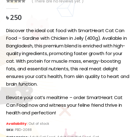
( There are no reviews yet. )
0
out of 5
৳
250
Discover the ideal cat food with SmartHeart Cat Can
Food – Sardine with Chicken in Jelly (400g). Available in
Bangladesh, this premium blend is enriched with high-
quality ingredients, promoting faster growth for your
cat. With protein for muscle mass, energy-boosting
fats, and essential nutrients, this real meat delight
ensures your cat’s health, from skin quality to heart and
brain function.
Elevate your cat’s mealtime – order SmartHeart Cat
Can Food now and witness your feline friend thrive in
health and perfection!
Availability:
Out of stock
SKU:
PBD-2088
Categories:
Adult Cat Food
,
Adult Cat Wet Food
,
Cat