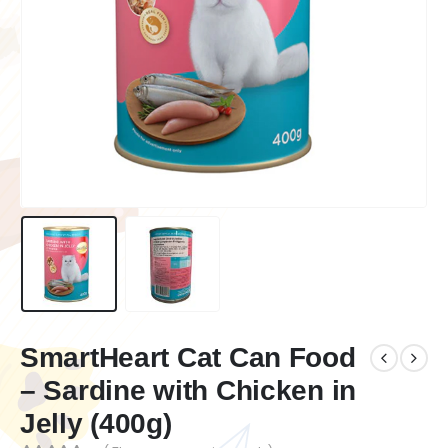
SmartHeart Cat Can Food
– Sardine with Chicken in
Jelly (400g)