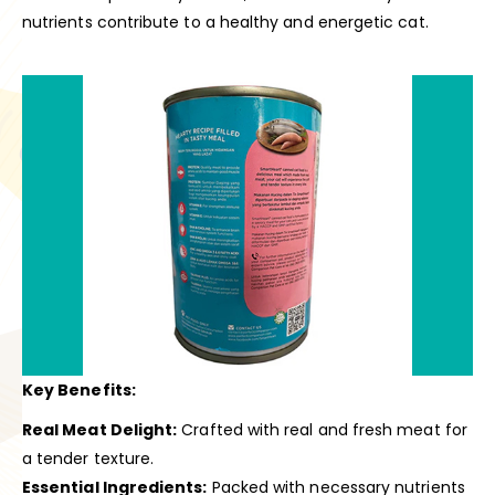
nutrients contribute to a healthy and energetic cat.
Key Benefits:
Real Meat Delight:
Crafted with real and fresh meat for
a tender texture.
Essential Ingredients:
Packed with necessary nutrients