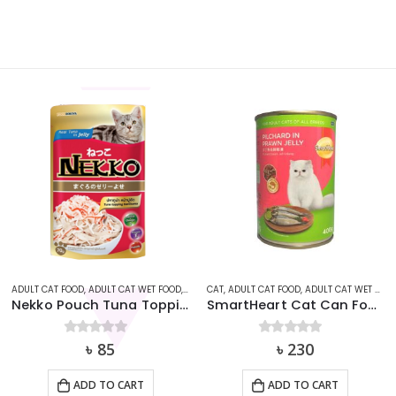
AT
ADULT CAT FOOD
,
ADULT CAT WET FOOD
,
CAT
,
CAT
NEKKO
,
ADULT CAT FOOD
,
ADULT CAT WET FOOD
Nekko Pouch Tuna Topping Kanikama in Jelly (70g)
SmartHeart Cat Can Food – Pilchard in Prawn Jelly (400g)
0
out of 5
৳
85
0
out of 5
৳
230
ADD TO CART
ADD TO CART