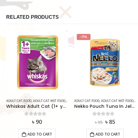
RELATED PRODUCTS
-11%
CAT
,
ADULT CAT FOOD
WHISKAS
,
ADULT CAT WET FOOD
,
CAT
,
ADULT CAT FOOD
WHISKAS
,
ADULT CAT WET FOOD
,
C
Whiskas Adult Cat (1+ year) Pouch – Tuna & White Fish
Nekko Pouch Tuna In Jelly 70g
Original
Current
0
out of 5
৳
90
0
out of 5
৳
85
৳
95
price
price
was:
is:
ADD TO CART
ADD TO CART