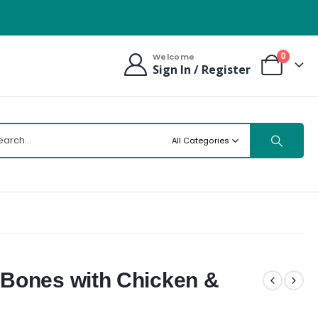
0
Welcome
Sign In / Register
All Categories
Bones with Chicken &