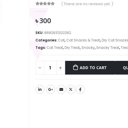
( There are no reviews yet. )
0
out of 5
৳
300
SKU:
8682631202262
Categories:
Cat
,
Cat Snacks & Treat
,
Dry Cat Snack
Tags:
Cat Treat
,
Dry Treat
,
Snacky
,
Snacky Treat
,
Trea
ADD TO CART