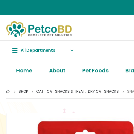
All Departments
Home
About
Pet Foods
Br
SHOP
CAT
,
CAT SNACKS & TREAT
,
DRY CAT SNACKS
SNA