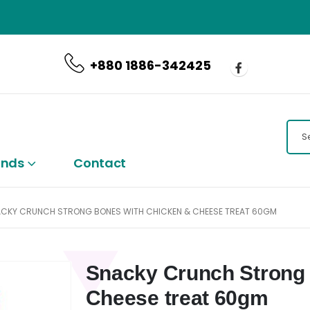
CALL US NOW
+880 1886-342425
ands
Contact
CKY CRUNCH STRONG BONES WITH CHICKEN & CHEESE TREAT 60GM
Snacky Crunch Strong 
Cheese treat 60gm