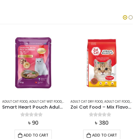
ADULT CAT FOOD
,
ADULT CAT WET FOOD
,
CAT
,
ADULT CAT DRY FOOD
SMARTHEART
,
ADULT CAT FOOD
,
CAT
,
Smart Heart Pouch Adult Sardine with Red Snapper 85g
Zoi Cat Food – Mix Flavor 1kg
0
out of 5
৳
90
0
out of 5
৳
380
ADD TO CART
ADD TO CART