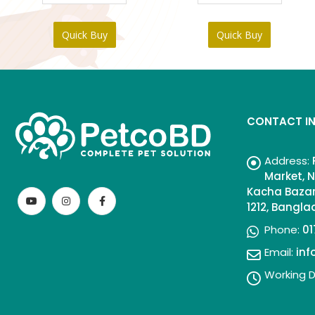
৳ 95.
৳ 85.
Quick Buy
Quick Buy
CONTACT I
Address:
Market, N
Kacha Bazar
1212, Bangl
Phone:
01
Email:
in
Working D