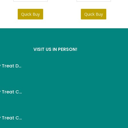
Quick Buy
Quick Buy
VISIT US IN PERSON!
Wanpy Creamy Treat Duck For Dog (5x14g)
ent
Wanpy Creamy Treat Chicken For Dog (5x14g)
.
ent
Wanpy Creamy Treat Chicken & Cheese For Dog (5x14g)
.