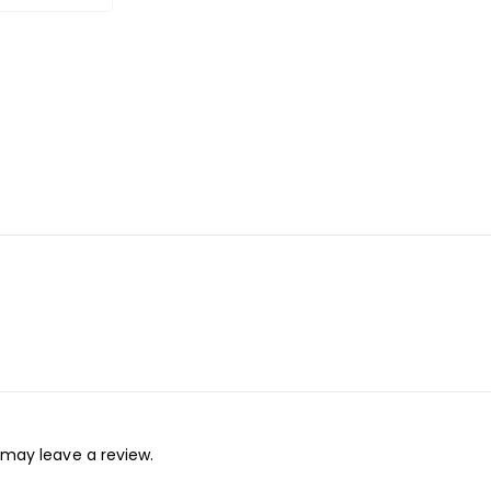
may leave a review.