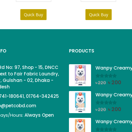
Quick Buy
Quick Buy
NFO
PRODUCTS
Rd No: 97, Shop - 15, DNCC
ext to Fair Fabric Laundry,
, Gulshan - 02, Dhaka -
Original
Curr
৳
200
0
out of 5
৳
220
adesh
price
price
was:
is:
741-180641, 01764-342425
৳ 220.
৳ 200
fo@petcobd.com
Original
Curr
৳
200
0
out of 5
৳
220
ays/Hours:
Always Open
price
price
was:
is:
৳ 220.
৳ 200