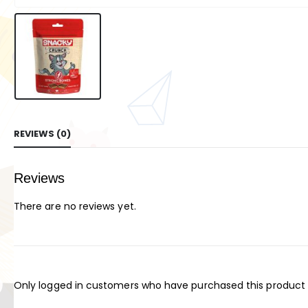
REVIEWS (0)
Reviews
There are no reviews yet.
Only logged in customers who have purchased this product 