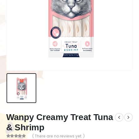
Wanpy Creamy Treat Tuna
& Shrimp
( There are no reviews yet. )