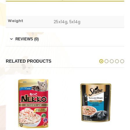
Weight
25x14g, 5x14g
REVIEWS (0)
RELATED PRODUCTS