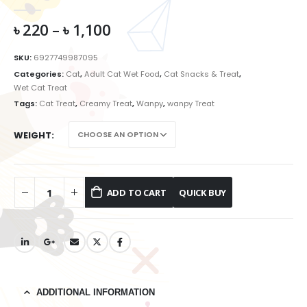
0
out of 5
৳
220
–
৳
1,100
SKU:
6927749987095
Categories:
Cat
,
Adult Cat Wet Food
,
Cat Snacks & Treat
,
Wet Cat Treat
Tags:
Cat Treat
,
Creamy Treat
,
Wanpy
,
wanpy Treat
WEIGHT
ADD TO CART
ADDITIONAL INFORMATION