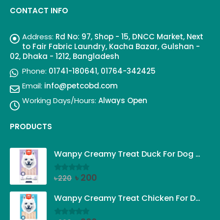
CONTACT INFO
Address:
Rd No: 97, Shop - 15, DNCC Market, Next
to Fair Fabric Laundry, Kacha Bazar, Gulshan -
02, Dhaka - 1212, Bangladesh
Phone:
01741-180641, 01764-342425
Email:
info@petcobd.com
Working Days/Hours:
Always Open
PRODUCTS
Wanpy Creamy Treat Duck For Dog (5x14g)
Original
Current
৳
200
৳
220
0
out of 5
price
price
was:
is:
Wanpy Creamy Treat Chicken For Dog (5x14g)
৳ 220.
৳ 200.