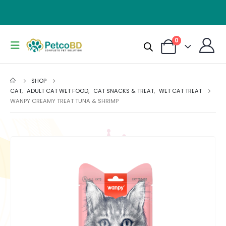
0
SHOP
CAT
,
ADULT CAT WET FOOD
,
CAT SNACKS & TREAT
,
WET CAT TREAT
WANPY CREAMY TREAT TUNA & SHRIMP