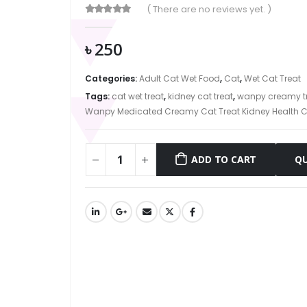
( There are no reviews yet. )
0
out of 5
৳
250
Categories:
Adult Cat Wet Food
,
Cat
,
Wet Cat Treat
Tags:
cat wet treat
,
kidney cat treat
,
wanpy creamy t
Wanpy Medicated Creamy Cat Treat Kidney Health C
ADD TO CART