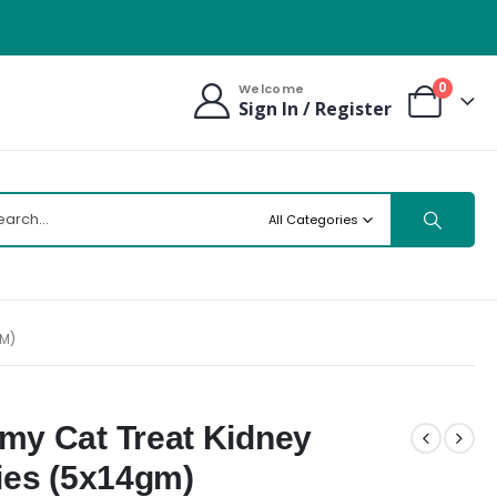
0
Welcome
Sign In / Register
All Categories
GM)
my Cat Treat Kidney
ies (5x14gm)