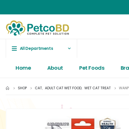
All Departments
Home
About
Pet Foods
Br
SHOP
CAT
,
ADULT CAT WET FOOD
,
WET CAT TREAT
WANPY