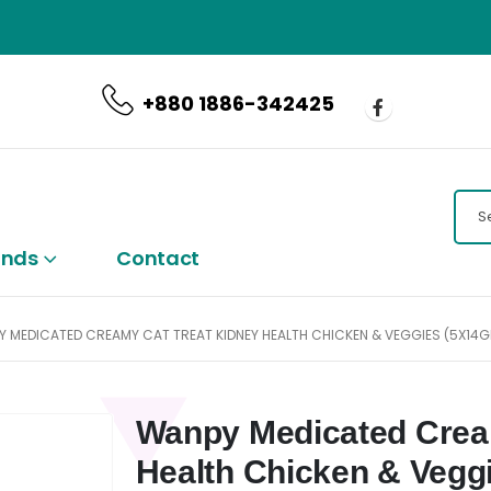
CALL US NOW
+880 1886-342425
ands
Contact
 MEDICATED CREAMY CAT TREAT KIDNEY HEALTH CHICKEN & VEGGIES (5X14
Wanpy Medicated Crea
Health Chicken & Vegg