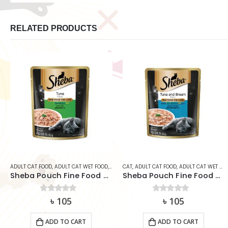
RELATED PRODUCTS
CAT
CAT
,
ADULT CAT FOOD
,
ADULT CAT WET FOOD
CAT
,
ADULT CAT FOOD
,
ADULT CAT WET FOOD
Sheba Pouch Fine Food Tuna & Bream 70g
SmartHeart Cat Can Food – Seafood Platter in Prawn Jelly (400g)
0
out of 5
৳
105
0
out of 5
৳
230
ADD TO CART
ADD TO CART