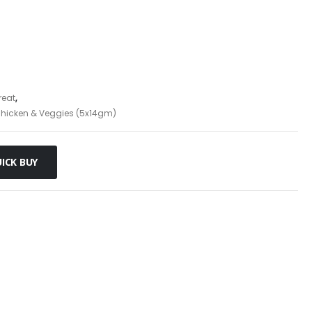
reat
,
hicken & Veggies (5x14gm)