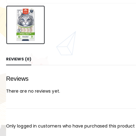
REVIEWS (0)
Reviews
There are no reviews yet.
Only logged in customers who have purchased this product 