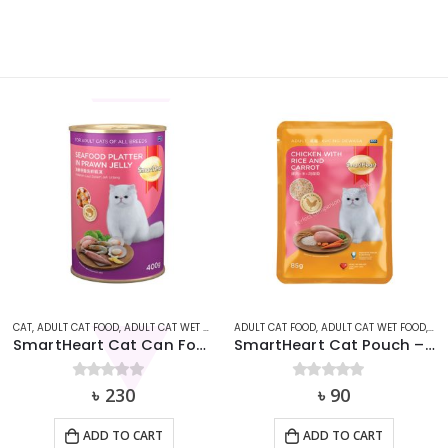
,
ADULT CAT FOOD
SMARTHEART
,
ADULT CAT WET FOOD
,
CAT
,
ADULT CAT FOOD
SMARTHEART
,
ADULT CAT WET FOOD
,
CA
SmartHeart Cat Pouch – Chicken With Rice & Carrot (85g)
Smart Heart Pouch Adult Sardine with Red Snapper 85g
0
out of 5
৳
90
0
out of 5
৳
90
ADD TO CART
ADD TO CART