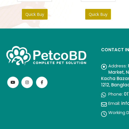
Quick Buy
Quick Buy
CONTACT I
Address:
Market, N
Kacha Bazar
1212, Bangl
Phone:
01
Email:
in
Working D