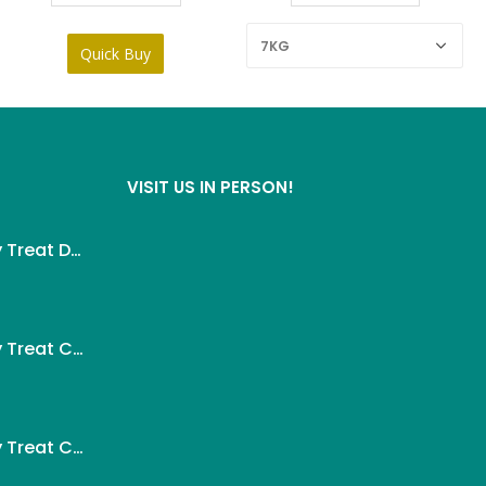
VISIT US IN PERSON!
Wanpy Creamy Treat Duck For Dog (5x14g)
ent
Wanpy Creamy Treat Chicken For Dog (5x14g)
.
ent
Wanpy Creamy Treat Chicken & Cheese For Dog (5x14g)
.