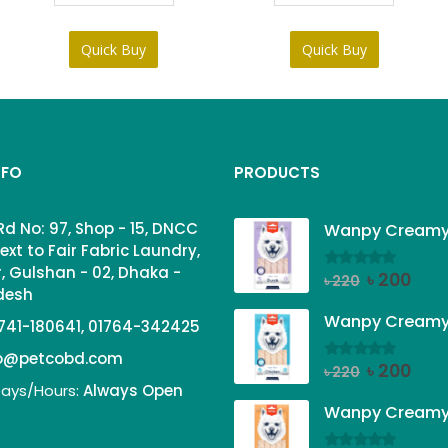
Quick Buy
Quick Buy
NFO
PRODUCTS
Rd No: 97, Shop - 15, DNCC
ext to Fair Fabric Laundry,
, Gulshan - 02, Dhaka -
Original
Curr
৳
200
0
out of 5
৳
220
adesh
price
price
was:
is:
741-180641, 01764-342425
৳ 220.
৳ 200
fo@petcobd.com
Original
Curr
৳
200
0
out of 5
৳
220
ays/Hours:
Always Open
price
price
was:
is:
৳ 220.
৳ 200