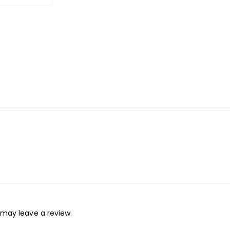
may leave a review.