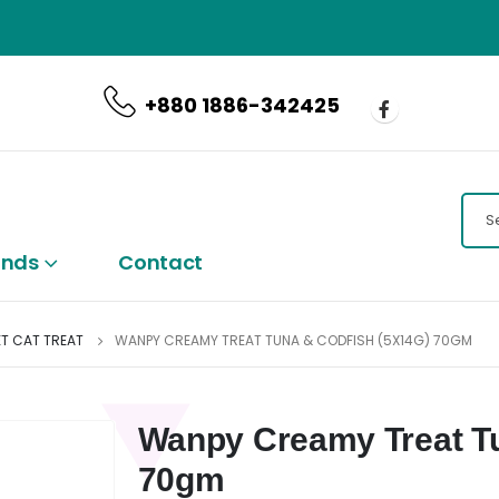
CALL US NOW
+880 1886-342425
ands
Contact
T CAT TREAT
WANPY CREAMY TREAT TUNA & CODFISH (5X14G) 70GM
Wanpy Creamy Treat Tu
70gm