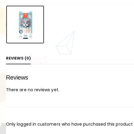
REVIEWS (0)
Reviews
There are no reviews yet.
Only logged in customers who have purchased this product 