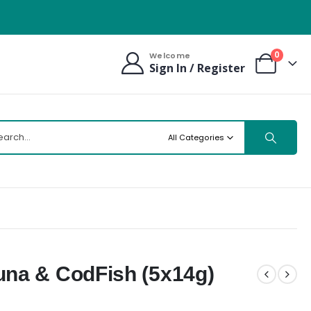
0
Welcome
Sign In / Register
All Categories
na & CodFish (5x14g)