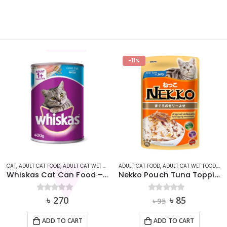
-11%
,
ADULT CAT FOOD
WHISKAS
,
ADULT CAT WET FOOD
,
CAT
CAT
,
ADULT CAT DRY FOOD
,
ADULT CAT FOOD
Nekko Pouch Tuna Topping Katsuobushi in Jelly (70g)
Zoi Cat Food – Mix Flavor 1kg
Original
Current
0
out of 5
৳
85
0
out of 5
৳
380
৳
95
price
price
was:
is:
ADD TO CART
ADD TO CART