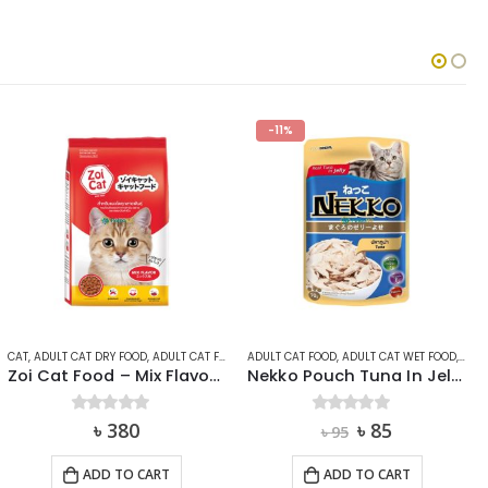
-11%
-7%
,
ZOI
ADULT CAT FOOD
,
ADULT CAT WET FOOD
,
CAT
CAT
,
ADULT CAT FOOD
,
ADULT CAT WET FOOD
Nekko Pouch Tuna In Jelly 70g
Me-O Adult Canned Cat Food Tuna in Jelly 400g
Original
Current
Original
Current
0
out of 5
৳
85
0
out of 5
৳
270
৳
95
৳
290
price
price
price
price
was:
is:
was:
is:
ADD TO CART
ADD TO CART