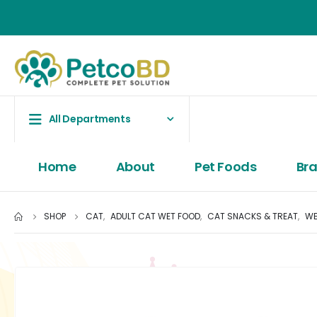
All Departments
Home
About
Pet Foods
Br
SHOP
CAT
,
ADULT CAT WET FOOD
,
CAT SNACKS & TREAT
,
WE