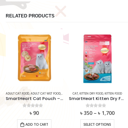
RELATED PRODUCTS
CAT
,
SMARTHEART
CAT
,
KITTEN DRY FOOD
,
KITTEN FOOD
CAT
,
ADULT CAT FOOD
,
ADULT CAT WET FOOD
85g)
SmartHeart Kitten Dry Food – Chicken, Fish, Egg & Milk
Whiskas Cat Can Food – Ocean Fish 400g
৳
350
0
out of 5
–
৳
1,700
0
out of 5
৳
270
This product has multiple variants. The options may be chosen on the product page
SELECT OPTIONS
ADD TO CART