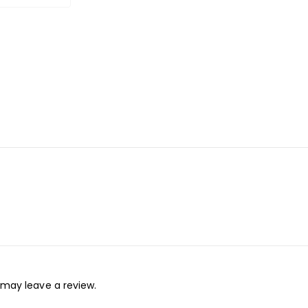
may leave a review.