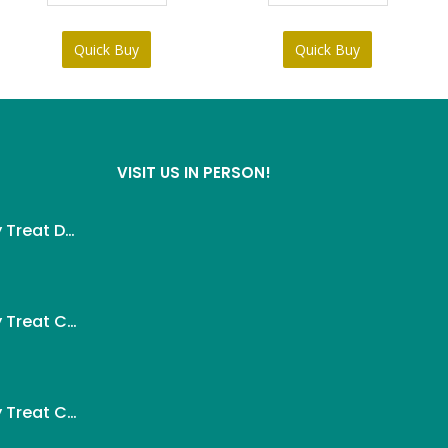
৳ 95.
৳ 85.
৳ 290.
৳ 270.
Quick Buy
Quick Buy
VISIT US IN PERSON!
Wanpy Creamy Treat Duck For Dog (5x14g)
ent
Wanpy Creamy Treat Chicken For Dog (5x14g)
.
ent
Wanpy Creamy Treat Chicken & Cheese For Dog (5x14g)
.