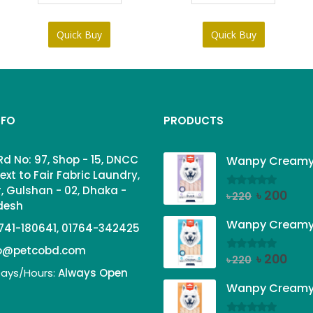
৳ 95.
৳ 85.
Quick Buy
Quick Buy
NFO
PRODUCTS
Rd No: 97, Shop - 15, DNCC
ext to Fair Fabric Laundry,
, Gulshan - 02, Dhaka -
Original
Curr
৳
200
0
out of 5
৳
220
adesh
price
price
was:
is:
741-180641, 01764-342425
৳ 220.
৳ 200
fo@petcobd.com
Original
Curr
৳
200
0
out of 5
৳
220
ays/Hours:
Always Open
price
price
was:
is:
৳ 220.
৳ 200