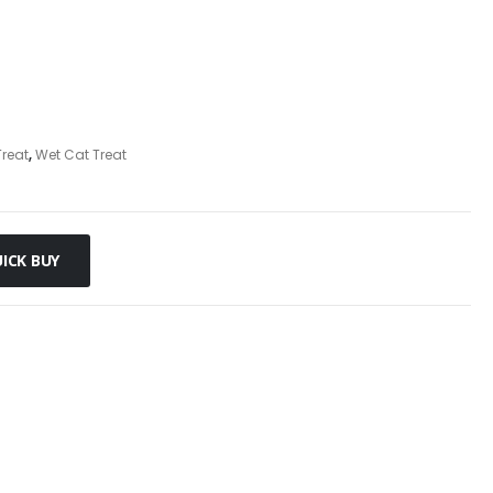
reat
,
Wet Cat Treat