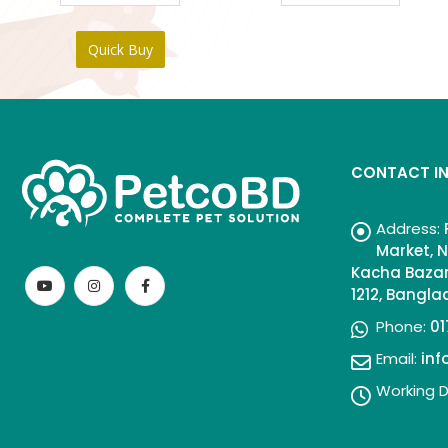
Quick Buy
CONTACT I
Address:
Market, N
Kacha Bazar
1212, Bangl
Phone:
01
Email:
in
Working D