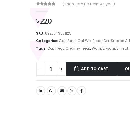
( There are no reviews yet. )
0
out of 5
৳
220
SKU:
6927749871125
Categories:
Cat
,
Adult Cat Wet Food
,
Cat Snacks & T
Tags:
Cat Treat
,
Creamy Treat
,
Wanpy
,
wanpy Treat
ADD TO CART