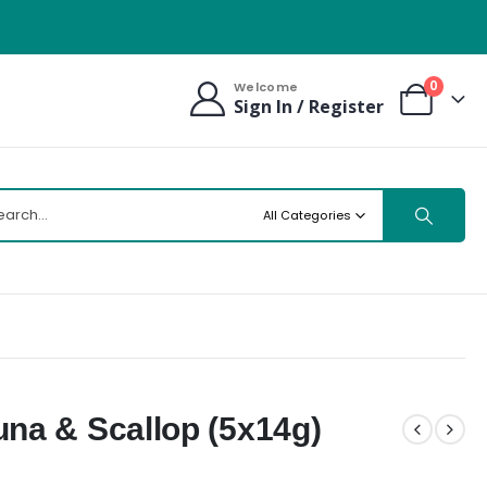
0
Welcome
Sign In / Register
All Categories
na & Scallop (5x14g)