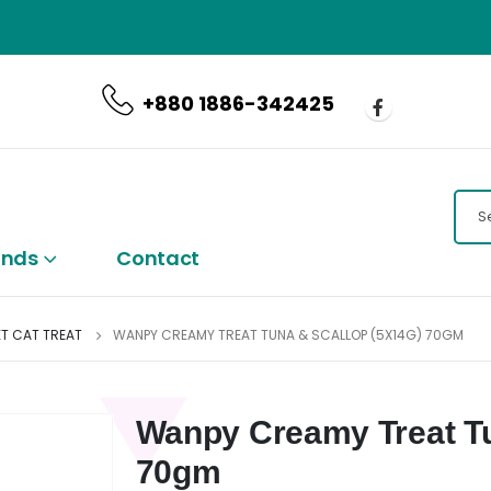
CALL US NOW
+880 1886-342425
ands
Contact
T CAT TREAT
WANPY CREAMY TREAT TUNA & SCALLOP (5X14G) 70GM
Wanpy Creamy Treat Tu
70gm