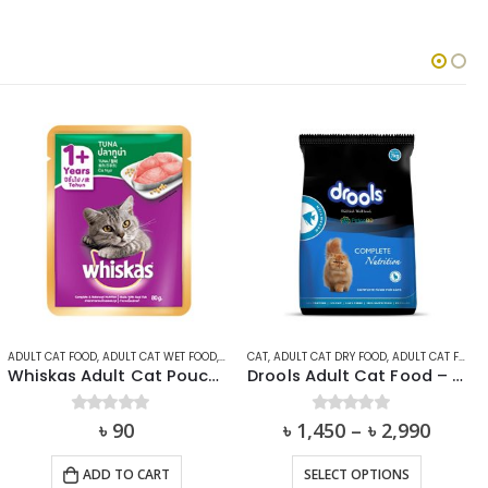
T
ADULT CAT FOOD
,
ADULT CAT WET FOOD
,
CAT
,
CAT
WHISKAS
,
ADULT CAT DRY FOOD
,
ADULT CAT FOOD
,
Whiskas Adult Cat Pouch (1+ year) – Tuna In Jelly
Drools Adult Cat Food – Ocean Fish
0
out of 5
৳
90
৳
1,450
0
out of 5
–
৳
2,990
This product has multiple variants. The options may be chosen on the product page
ADD TO CART
SELECT OPTIONS