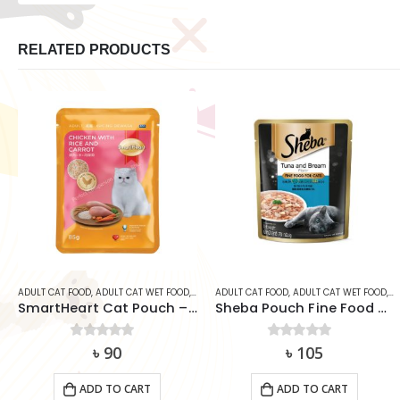
RELATED PRODUCTS
ADULT CAT FOOD
,
ADULT CAT WET FOOD
,
CAT
,
ADULT CAT FOOD
SMARTHEART
,
ADULT CAT WET FOOD
,
C
SmartHeart Cat Pouch – Chicken With Rice & Carrot (85g)
Sheba Pouch Fine Food Tuna & Bream 70g
0
out of 5
৳
90
0
out of 5
৳
105
ADD TO CART
ADD TO CART