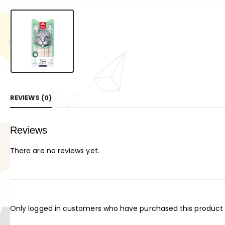
REVIEWS (0)
Reviews
There are no reviews yet.
Only logged in customers who have purchased this product 