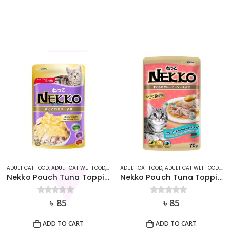
AT
ADULT CAT FOOD
,
ADULT CAT WET FOOD
,
CAT
,
ADULT CAT FOOD
NEKKO
,
ADULT CAT WET FOOD
,
CA
Nekko Pouch Tuna Topping Cheese in Jelly (70g)
Nekko Pouch Tuna Topping Shrimp and Scollop In Gravy 70g
0
out of 5
৳
85
0
out of 5
৳
85
ADD TO CART
ADD TO CART