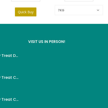
Quick Buy
VISIT US IN PERSON!
Wanpy Creamy Treat Duck For Dog (5x14g)
ent
Wanpy Creamy Treat Chicken For Dog (5x14g)
.
ent
Wanpy Creamy Treat Chicken & Cheese For Dog (5x14g)
.