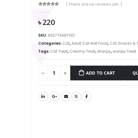
( There are no reviews yet. )
0
out of 5
৳
220
SKU:
6927749871101
Categories:
Cat
,
Adult Cat Wet Food
,
Cat Snacks & T
Tags:
Cat Treat
,
Creamy Treat
,
Wanpy
,
wanpy Treat
ADD TO CART