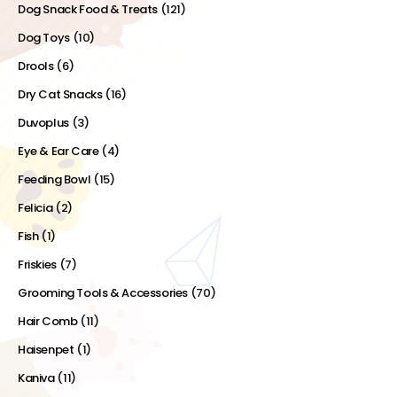
Dog Snack Food & Treats
(121)
Dog Toys
(10)
Drools
(6)
Dry Cat Snacks
(16)
Duvoplus
(3)
Eye & Ear Care
(4)
Feeding Bowl
(15)
Felicia
(2)
Fish
(1)
Friskies
(7)
Grooming Tools & Accessories
(70)
Hair Comb
(11)
Haisenpet
(1)
Kaniva
(11)