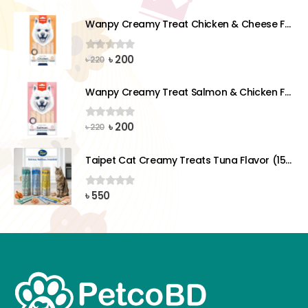
price
price
was:
is:
Wanpy Creamy Treat Chicken & Cheese For Dog (5x14g)
৳ 220.
৳ 200.
Original
Current
৳
200
0
out of 5
৳
220
price
price
was:
is:
Wanpy Creamy Treat Salmon & Chicken For Dog (5x14g)
৳ 220.
৳ 200.
Original
Current
৳
200
0
out of 5
৳
220
price
price
was:
is:
Taipet Cat Creamy Treats Tuna Flavor (15gx25)pcs
৳ 220.
৳ 200.
৳
550
0
out of 5