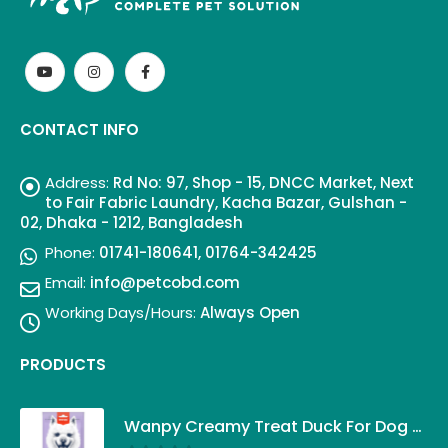
CONTACT INFO
Address:
Rd No: 97, Shop - 15, DNCC Market, Next
to Fair Fabric Laundry, Kacha Bazar, Gulshan -
02, Dhaka - 1212, Bangladesh
Phone:
01741-180641, 01764-342425
Email:
info@petcobd.com
Working Days/Hours:
Always Open
PRODUCTS
Wanpy Creamy Treat Duck For Dog (5x14g)