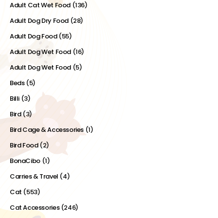
Adult Cat Wet Food
(136)
Adult Dog Dry Food
(28)
Adult Dog Food
(55)
Adult Dog Wet Food
(16)
Adult Dog Wet Food
(5)
Beds
(5)
Billi
(3)
Bird
(3)
Bird Cage & Accessories
(1)
Bird Food
(2)
BonaCibo
(1)
Carries & Travel
(4)
Cat
(553)
Cat Accessories
(246)