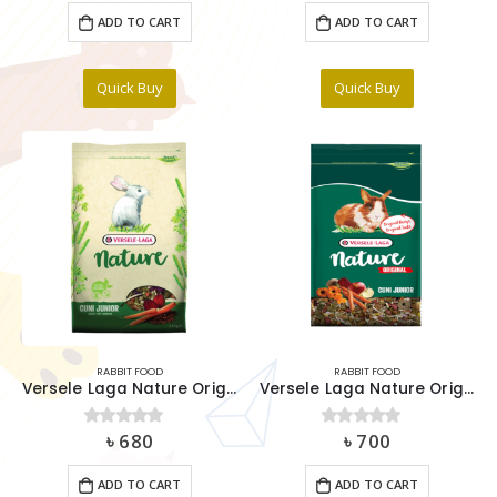
was:
is:
ADD TO CART
ADD TO CART
৳ 300.
৳ 250.
Quick Buy
Quick Buy
RABBIT FOOD
RABBIT FOOD
Versele Laga Nature Original Cuni Junior 700g
Versele Laga Nature Original Cuni Junior 750g
৳
680
৳
700
0
out of 5
0
out of 5
ADD TO CART
ADD TO CART