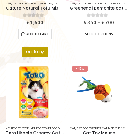
CAT
,
CAT ACCESSORIES
,
CAT LITTER
,
CAT LITTER DEODORIZER
CAT
,
CAT LITTER
,
CAT MEDICIDE
,
CAT MEDICIDE
,
CLUMPING CAT LIT
,
RABBIT FOOD
Cature Natural Tofu Mix Clumping Cat Litter Dust Free 5.6kg
Greenenqi Bentonite cat litter
৳
1,600
৳
350
–
৳
700
0
out of 5
0
out of 5
This
ADD TO CART
SELECT OPTIONS
product
has
multiple
Quick Buy
variants.
The
options
-43%
may
be
chosen
on
the
product
page
ADULT CAT FOOD
,
ADULT CAT WET FOOD
,
CAT
,
CAT MEDICIDE
CAT
,
CAT ACCESSORIES
,
CAT SNACKS & TREAT
,
CAT MEDICIDE
,
RABBIT FOO
,
CAT TOYS
Toro Likable Creamy Cat Treat Tuna & Seafood Plus Lysine (15gx5pcs)
Cat Toy Mouse