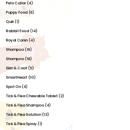
Pets Collar
(4)
Puppy Food
(6)
Quik
(1)
Rabbit Food
(14)
Royal Canin
(4)
Shampoo
(16)
Shampoo
(18)
Skin & Coat
(5)
SmartHeart
(10)
Spot On
(4)
Tick & Flea Chewable Tablet
(2)
Tick & Flea Shampoo
(4)
Tick & Flea Solution
(13)
Tick & Flea Spray
(1)