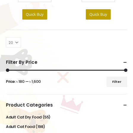
Quick Buy
Quick Buy
Filter By Price
Price:
৳ 180
—
৳ 1,600
Filter
Min
Max
price
price
Product Categories
Adult Cat Dry Food
(55)
Adult Cat Food
(198)