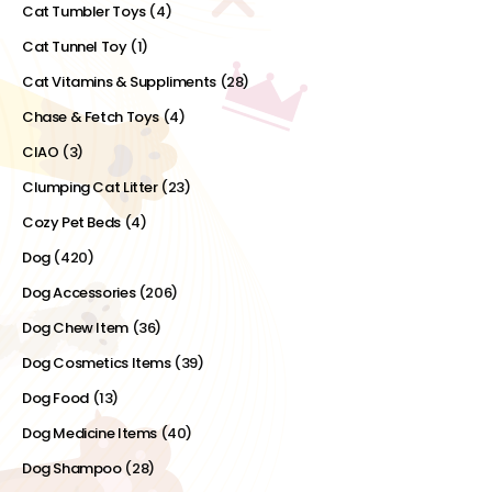
Cat Tumbler Toys
(4)
Cat Tunnel Toy
(1)
Cat Vitamins & Suppliments
(28)
Chase & Fetch Toys
(4)
CIAO
(3)
Clumping Cat Litter
(23)
Cozy Pet Beds
(4)
Dog
(420)
Dog Accessories
(206)
Dog Chew Item
(36)
Dog Cosmetics Items
(39)
Dog Food
(13)
Dog Medicine Items
(40)
Dog Shampoo
(28)