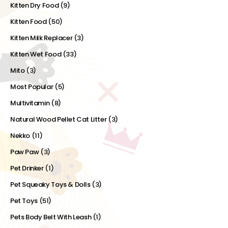
Kitten Dry Food
(9)
Kitten Food
(50)
Kitten Milk Replacer
(3)
Kitten Wet Food
(33)
Mito
(3)
Most Popular
(5)
Multivitamin
(8)
Natural Wood Pellet Cat Litter
(3)
Nekko
(11)
Paw Paw
(3)
Pet Drinker
(1)
Pet Squeaky Toys & Dolls
(3)
Pet Toys
(51)
Pets Body Belt With Leash
(1)