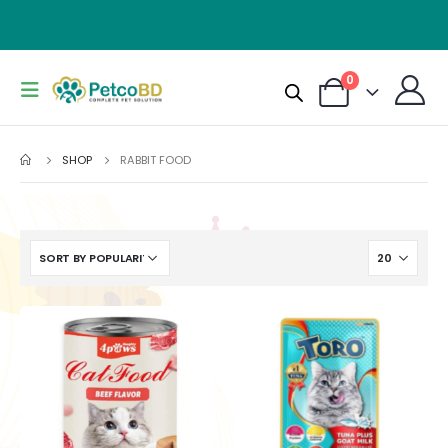
0
SHOP
RABBIT FOOD