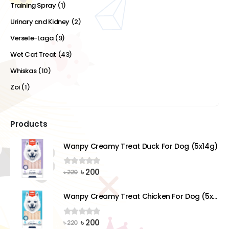
Training Spray
(1)
Urinary and Kidney
(2)
Versele-Laga
(9)
Wet Cat Treat
(43)
Whiskas
(10)
Zoi
(1)
Products
Wanpy Creamy Treat Duck For Dog (5x14g)
Original
Current
৳
200
0
out of 5
৳
220
price
price
was:
is:
Wanpy Creamy Treat Chicken For Dog (5x14g)
৳ 220.
৳ 200.
Original
Current
৳
200
0
out of 5
৳
220