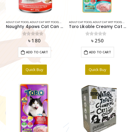
ADULT CAT FOOD
,
ADULT CAT WET FOOD
,
CAT
,
CAT MEDICIDE
ADULT CAT FOOD
,
RABBIT FOOD
,
ADULT CAT WET FOOD
,
CAT
,
C
Naughty 4paws Cat Can Food Beef In Jelly 375g
Toro Likable Creamy Cat Treat Tuna Plus Goat Milk (15gx5pcs)
৳
180
৳
250
0
out of 5
0
out of 5
ADD TO CART
ADD TO CART
Quick Buy
Quick Buy