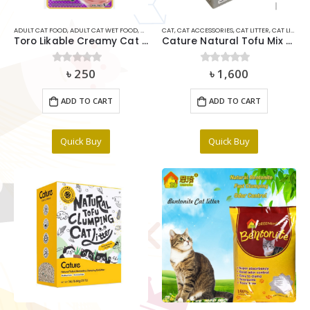
ADULT CAT FOOD
,
ADULT CAT WET FOOD
,
CAT
,
CAT MEDICIDE
CAT
,
CAT ACCESSORIES
,
CAT SNACKS & TREAT
,
CAT LITTER
,
,
RABBIT FOO
CAT LITTER DEODORIZER
Toro Likable Creamy Cat Treat Tuna & Katsuobushi With Scallop(15gx5pcs)
Cature Natural Tofu Mix Clumping Cat Litter Mix Master 5.6kg
৳
250
৳
1,600
0
out of 5
0
out of 5
ADD TO CART
ADD TO CART
Quick Buy
Quick Buy