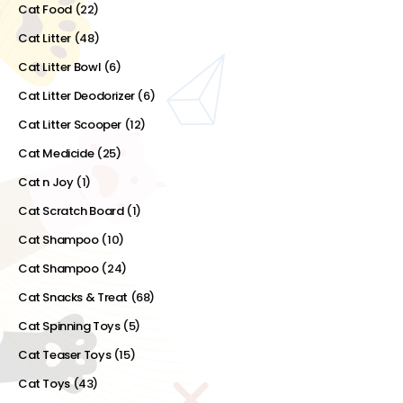
Cat Food
(22)
Cat Litter
(48)
Cat Litter Bowl
(6)
Cat Litter Deodorizer
(6)
Cat Litter Scooper
(12)
Cat Medicide
(25)
Cat n Joy
(1)
Cat Scratch Board
(1)
Cat Shampoo
(10)
Cat Shampoo
(24)
Cat Snacks & Treat
(68)
Cat Spinning Toys
(5)
Cat Teaser Toys
(15)
Cat Toys
(43)