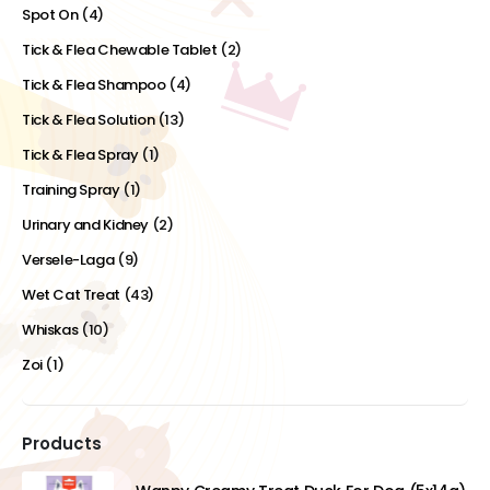
Spot On
(4)
Tick & Flea Chewable Tablet
(2)
Tick & Flea Shampoo
(4)
Tick & Flea Solution
(13)
Tick & Flea Spray
(1)
Training Spray
(1)
Urinary and Kidney
(2)
Versele-Laga
(9)
Wet Cat Treat
(43)
Whiskas
(10)
Zoi
(1)
Products