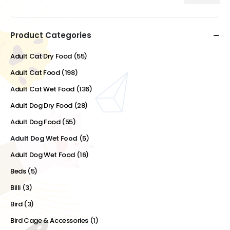
Min
Max
price
price
Product Categories
Adult Cat Dry Food
(55)
Adult Cat Food
(198)
Adult Cat Wet Food
(136)
Adult Dog Dry Food
(28)
Adult Dog Food
(55)
Adult Dog Wet Food
(5)
Adult Dog Wet Food
(16)
Beds
(5)
Billi
(3)
Bird
(3)
Bird Cage & Accessories
(1)