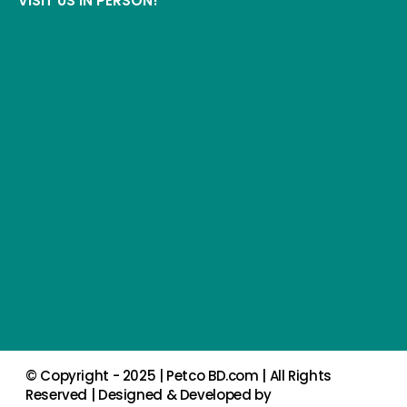
VISIT US IN PERSON!
© Copyright - 2025 |
Petco BD.com
| All Rights
Reserved | Designed & Developed by