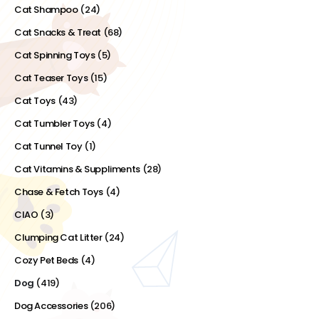
Cat Shampoo
(24)
Cat Snacks & Treat
(68)
Cat Spinning Toys
(5)
Cat Teaser Toys
(15)
Cat Toys
(43)
Cat Tumbler Toys
(4)
Cat Tunnel Toy
(1)
Cat Vitamins & Suppliments
(28)
Chase & Fetch Toys
(4)
CIAO
(3)
Clumping Cat Litter
(24)
Cozy Pet Beds
(4)
Dog
(419)
Dog Accessories
(206)