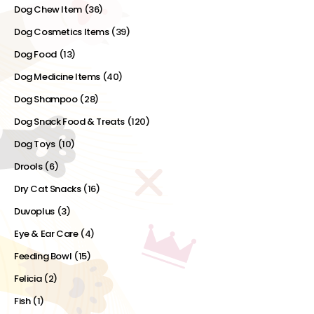
Dog Chew Item
(36)
Dog Cosmetics Items
(39)
Dog Food
(13)
Dog Medicine Items
(40)
Dog Shampoo
(28)
Dog Snack Food & Treats
(120)
Dog Toys
(10)
Drools
(6)
Dry Cat Snacks
(16)
Duvoplus
(3)
Eye & Ear Care
(4)
Feeding Bowl
(15)
Felicia
(2)
Fish
(1)