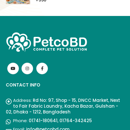
CONTACT INFO
Address:
Rd No: 97, Shop - 15, DNCC Market, Next
to Fair Fabric Laundry, Kacha Bazar, Gulshan -
02, Dhaka - 1212, Bangladesh
Phone:
01741-180641, 01764-342425
Email:
info@petcobd.com