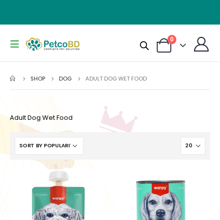
0
SHOP
DOG
ADULT DOG WET FOOD
Adult Dog Wet Food