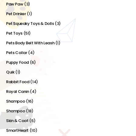
Paw Paw
(3)
Pet Drinker
(1)
Pet Squeaky Toys & Dolls
(3)
Pet Toys
(51)
Pets Body Belt With Leash
(1)
Pets Collar
(4)
Puppy Food
(6)
Quik
(1)
Rabbit Food
(14)
Royal Canin
(4)
Shampoo
(16)
Shampoo
(18)
Skin & Coat
(5)
SmartHeart
(10)