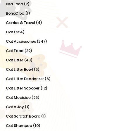
Bird Food
(2)
BonaCibo
(1)
Carries & Travel
(4)
Cat
(554)
Cat Accessories
(247)
Cat Food
(22)
Cat Litter
(49)
Cat Litter Bowl
(6)
Cat Litter Deodorizer
(6)
Cat Litter Scooper
(12)
Cat Medicide
(25)
Cat n Joy
(1)
Cat Scratch Board
(1)
Cat Shampoo
(10)