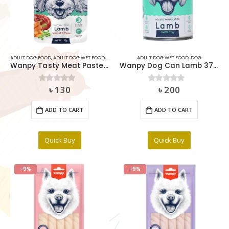
ADULT DOG FOOD
,
ADULT DOG WET FOOD
,
DOG
,
DOG SNACK FOOD & TREATS
ADULT DOG WET FOOD
,
DOG
Wanpy Tasty Meat Paste Lamb Carrot & Pea For Dog 90g
Wanpy Dog Can Lamb 375g
৳
130
৳
200
0
out of 5
0
out of 5
ADD TO CART
ADD TO CART
Quick Buy
Quick Buy
-9%
-9%