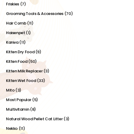
Friskies
(7)
Grooming Tools & Accessories
(70)
Hair Comb
(11)
Haisenpet
(1)
Kaniva
(11)
Kitten Dry Food
(9)
Kitten Food
(50)
Kitten Milk Replacer
(3)
Kitten Wet Food
(33)
Mito
(3)
Most Popular
(5)
Multivitamin
(8)
Natural Wood Pellet Cat Litter
(3)
Nekko
(11)