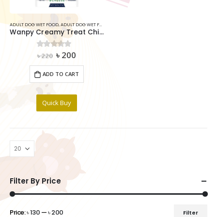
ADULT DOG WET FOOD
,
ADULT DOG WET FOOD
,
DOG
Wanpy Creamy Treat Chicken & Cheese For Dog (5x14g)
Original
Current
৳
200
0
out of 5
৳
220
price
price
was:
is:
ADD TO CART
৳ 220.
৳ 200.
Quick Buy
Filter By Price
Price:
৳ 130
—
৳ 200
Filter