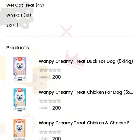
Wet Cat Treat
(43)
Whiskas
(10)
Zoi
(1)
Products
Wanpy Creamy Treat Duck For Dog (5x14g)
Original
Current
৳
200
0
out of 5
৳
220
price
price
was:
is:
Wanpy Creamy Treat Chicken For Dog (5x14g)
৳ 220.
৳ 200.
Original
Current
৳
200
0
out of 5
৳
220
price
price
was:
is:
Wanpy Creamy Treat Chicken & Cheese For Dog (5x14g)
৳ 220.
৳ 200.
Original
Current
৳
200
0
out of 5
৳
220