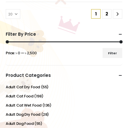
1
2
Filter By Price
Price:
৳ 0
—
৳ 2,500
Filter
Min
Max
price
price
Product Categories
Adult Cat Dry Food
(55)
Adult Cat Food
(198)
Adult Cat Wet Food
(136)
Adult Dog Dry Food
(28)
Adult Dog Food
(55)