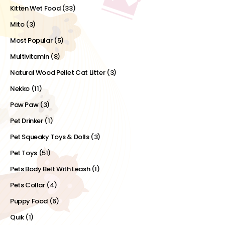
Kitten Wet Food
(33)
Mito
(3)
Most Popular
(5)
Multivitamin
(8)
Natural Wood Pellet Cat Litter
(3)
Nekko
(11)
Paw Paw
(3)
Pet Drinker
(1)
Pet Squeaky Toys & Dolls
(3)
Pet Toys
(51)
Pets Body Belt With Leash
(1)
Pets Collar
(4)
Puppy Food
(6)
Quik
(1)