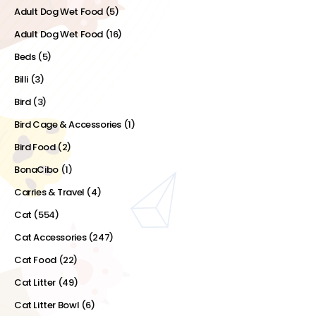
Adult Dog Wet Food
(5)
Adult Dog Wet Food
(16)
Beds
(5)
Billi
(3)
Bird
(3)
Bird Cage & Accessories
(1)
Bird Food
(2)
BonaCibo
(1)
Carries & Travel
(4)
Cat
(554)
Cat Accessories
(247)
Cat Food
(22)
Cat Litter
(49)
Cat Litter Bowl
(6)