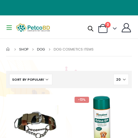
0
SHOP
DOG
DOG COSMETICS ITEMS
-13%