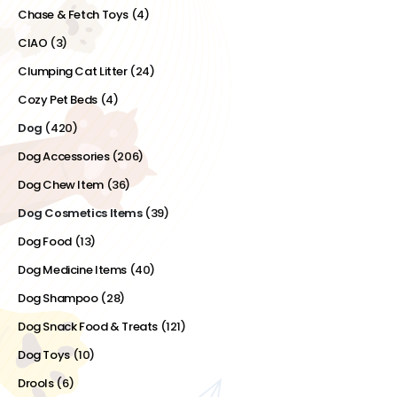
Chase & Fetch Toys
(4)
CIAO
(3)
Clumping Cat Litter
(24)
Cozy Pet Beds
(4)
Dog
(420)
Dog Accessories
(206)
Dog Chew Item
(36)
Dog Cosmetics Items
(39)
Dog Food
(13)
Dog Medicine Items
(40)
Dog Shampoo
(28)
Dog Snack Food & Treats
(121)
Dog Toys
(10)
Drools
(6)