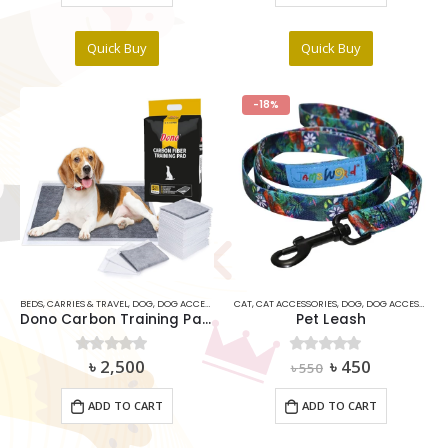
Quick Buy
Quick Buy
-18%
BEDS
,
CARRIES & TRAVEL
,
DOG
,
DOG ACCESSORIES
CAT
,
DOG COSMETICS ITEMS
,
CAT ACCESSORIES
,
DOG
,
DOG ACCESSORIES
Dono Carbon Training Pads for Dogs L size
Pet Leash
Original
Current
৳
2,500
৳
450
0
out of 5
0
out of 5
৳
550
price
price
was:
is:
ADD TO CART
ADD TO CART
৳ 550.
৳ 450.