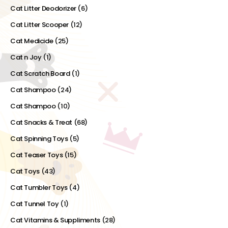
Cat Litter Deodorizer
(6)
Cat Litter Scooper
(12)
Cat Medicide
(25)
Cat n Joy
(1)
Cat Scratch Board
(1)
Cat Shampoo
(24)
Cat Shampoo
(10)
Cat Snacks & Treat
(68)
Cat Spinning Toys
(5)
Cat Teaser Toys
(15)
Cat Toys
(43)
Cat Tumbler Toys
(4)
Cat Tunnel Toy
(1)
Cat Vitamins & Suppliments
(28)