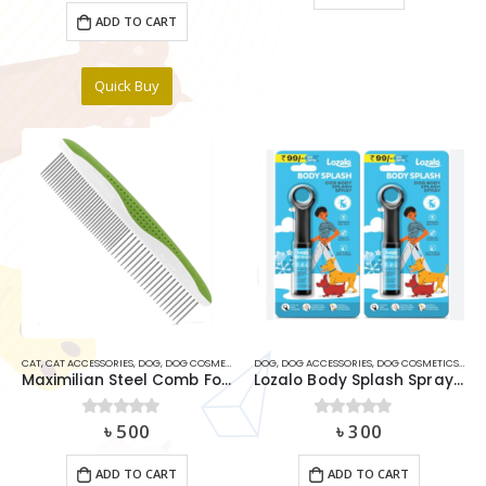
ADD TO CART
Quick Buy
CAT
,
CAT ACCESSORIES
,
DOG
,
DOG COSMETICS ITEMS
DOG
,
DOG ACCESSORIES
,
DOG COSMETICS ITEMS
Maximilian Steel Comb For Cats & Dogs
Lozalo Body Splash Spray For Dogs
৳
500
৳
300
0
out of 5
0
out of 5
ADD TO CART
ADD TO CART