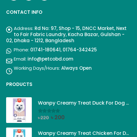
CONTACT INFO
Address:
Rd No: 97, Shop - 15, DNCC Market, Next
to Fair Fabric Laundry, Kacha Bazar, Gulshan -
02, Dhaka - 1212, Bangladesh
Phone:
01741-180641, 01764-342425
Email:
info@petcobd.com
Working Days/Hours:
Always Open
PRODUCTS
Wanpy Creamy Treat Duck For Dog (5x14g)
Original
Current
৳
200
৳
220
0
out of 5
price
price
was:
is:
Wanpy Creamy Treat Chicken For Dog (5x14g)
৳ 220.
৳ 200.