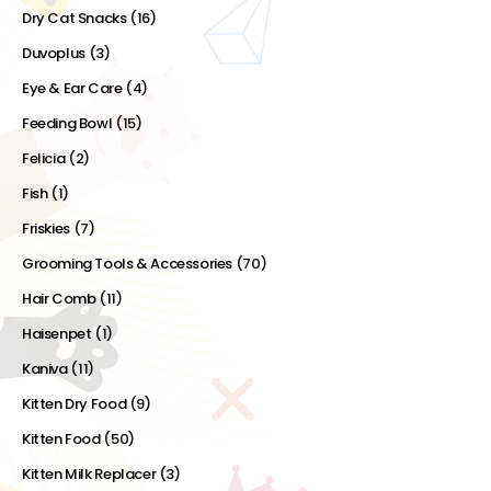
Dry Cat Snacks
(16)
Duvoplus
(3)
Eye & Ear Care
(4)
Feeding Bowl
(15)
Felicia
(2)
Fish
(1)
Friskies
(7)
Grooming Tools & Accessories
(70)
Hair Comb
(11)
Haisenpet
(1)
Kaniva
(11)
Kitten Dry Food
(9)
Kitten Food
(50)
Kitten Milk Replacer
(3)