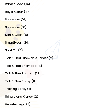
Rabbit Food
(14)
Royal Canin
(4)
Shampoo
(16)
Shampoo
(18)
Skin & Coat
(5)
SmartHeart
(10)
Spot On
(4)
Tick & Flea Chewable Tablet
(2)
Tick & Flea Shampoo
(4)
Tick & Flea Solution
(13)
Tick & Flea Spray
(1)
Training Spray
(1)
Urinary and Kidney
(2)
Versele-Laga
(9)