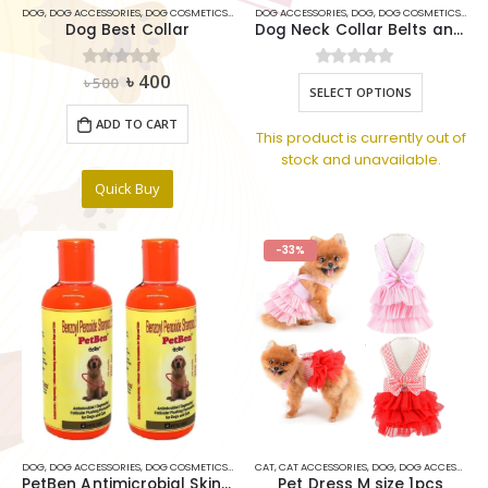
DOG
,
DOG ACCESSORIES
,
DOG COSMETICS ITEMS
DOG ACCESSORIES
,
DOG TOYS
,
PETS COLLAR
,
DOG
,
DOG COSMETICS ITEMS
Dog Best Collar
Dog Neck Collar Belts and Leash Set 1.5Inch
Original
Current
৳
400
0
out of 5
0
out of 5
This
৳
500
SELECT OPTIONS
price
price
product
was:
is:
ADD TO CART
has
৳ 500.
৳ 400.
This product is currently out of
multiple
stock and unavailable.
variants.
Quick Buy
The
options
may
-33%
be
chosen
on
the
product
page
DOG
,
DOG ACCESSORIES
,
DOG COSMETICS ITEMS
CAT
,
DOG MEDICINE ITEMS
,
CAT ACCESSORIES
,
,
DOG
DOG SHAMPOO
,
DOG ACCESSORIES
,
SHAM
PetBen Antimicrobial Skin Care Dog Shampoo 200 ml
Pet Dress M size 1pcs