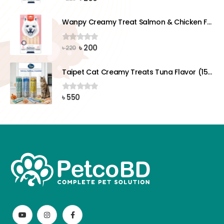
price
price
was:
is:
Wanpy Creamy Treat Salmon & Chicken For Dog (5x14g)
৳ 220.
৳ 200.
Original
Current
৳
200
0
out of 5
৳
220
price
price
was:
is:
Taipet Cat Creamy Treats Tuna Flavor (15gx25)pcs
৳ 220.
৳ 200.
৳
550
0
out of 5