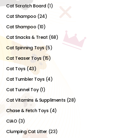
Cat Scratch Board
(1)
Cat Shampoo
(24)
Cat Shampoo
(10)
Cat Snacks & Treat
(68)
Cat Spinning Toys
(5)
Cat Teaser Toys
(15)
Cat Toys
(43)
Cat Tumbler Toys
(4)
Cat Tunnel Toy
(1)
Cat Vitamins & Suppliments
(28)
Chase & Fetch Toys
(4)
CIAO
(3)
Clumping Cat Litter
(23)