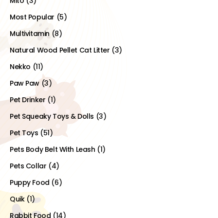
Mito
(3)
Most Popular
(5)
Multivitamin
(8)
Natural Wood Pellet Cat Litter
(3)
Nekko
(11)
Paw Paw
(3)
Pet Drinker
(1)
Pet Squeaky Toys & Dolls
(3)
Pet Toys
(51)
Pets Body Belt With Leash
(1)
Pets Collar
(4)
Puppy Food
(6)
Quik
(1)
Rabbit Food
(14)