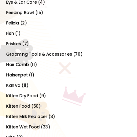
Eye & Ear Care
(4)
Feeding Bowl
(15)
Felicia
(2)
Fish
(1)
Friskies
(7)
Grooming Tools & Accessories
(70)
Hair Comb
(11)
Haisenpet
(1)
Kaniva
(11)
Kitten Dry Food
(9)
Kitten Food
(50)
Kitten Milk Replacer
(3)
Kitten Wet Food
(33)