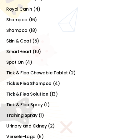
Royal Canin
(4)
Shampoo
(16)
Shampoo
(18)
Skin & Coat
(5)
SmartHeart
(10)
Spot On
(4)
Tick & Flea Chewable Tablet
(2)
Tick & Flea Shampoo
(4)
Tick & Flea Solution
(13)
Tick & Flea Spray
(1)
Training Spray
(1)
Urinary and Kidney
(2)
Versele-Laga
(9)