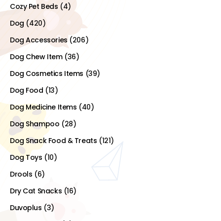
Cozy Pet Beds
(4)
Dog
(420)
Dog Accessories
(206)
Dog Chew Item
(36)
Dog Cosmetics Items
(39)
Dog Food
(13)
Dog Medicine Items
(40)
Dog Shampoo
(28)
Dog Snack Food & Treats
(121)
Dog Toys
(10)
Drools
(6)
Dry Cat Snacks
(16)
Duvoplus
(3)