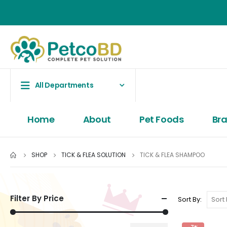
All Departments
Home
About
Pet Foods
Br
SHOP
TICK & FLEA SOLUTION
TICK & FLEA SHAMPOO
Filter By Price
Sort By: