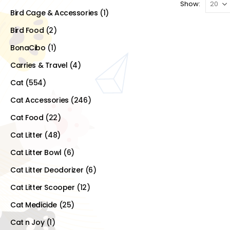
Show:
Bird Cage & Accessories
(1)
Bird Food
(2)
BonaCibo
(1)
Carries & Travel
(4)
Cat
(554)
Cat Accessories
(246)
Cat Food
(22)
Cat Litter
(48)
Cat Litter Bowl
(6)
Cat Litter Deodorizer
(6)
Cat Litter Scooper
(12)
Cat Medicide
(25)
Cat n Joy
(1)