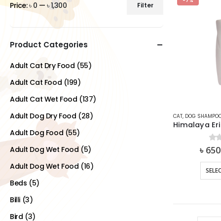
-7%
Price:
৳ 0
—
৳ 1,300
Filter
Min
Max
price
price
Product Categories
Adult Cat Dry Food
(55)
Adult Cat Food
(199)
Adult Cat Wet Food
(137)
Adult Dog Dry Food
(28)
CAT
,
DOG SHAMPO
Adult Dog Food
(55)
৳
650
0
ou
Adult Dog Wet Food
(5)
Adult Dog Wet Food
(16)
SELE
Beds
(5)
Billi
(3)
Bird
(3)