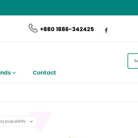
CALL US NOW
+880 1886-342425
ands
Contact