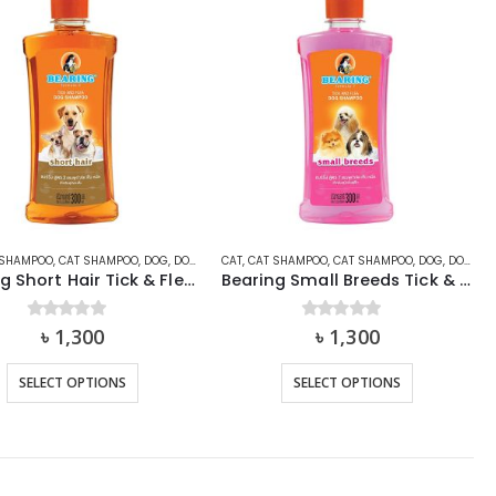
 SHAMPOO
 & FLEA SOLUTION
,
CAT SHAMPOO
,
TICK & FLEA SPRAY
,
DOG
,
DOG SHAMPOO
CAT
,
CAT SHAMPOO
,
SHAMPOO
,
SHAMPOO
,
CAT SHAMPOO
,
TICK & FLEA SHAMP
,
DOG
,
DOG SHAMPOO
Bearing Short Hair Tick & Flea Shampoo for Dog and Cat
Bearing Small Breeds Tick & Flea Shampoo for Dog and Cat
0
out of 5
৳
1,300
0
out of 5
৳
1,300
This
This
SELECT OPTIONS
SELECT OPTIONS
product
product
has
has
multiple
multiple
variants.
variants.
The
The