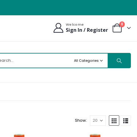
0
Welcome
Sign In / Register
All Categories
Show: