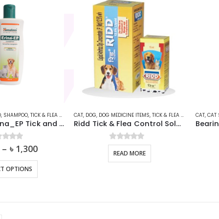
O
,
SHAMPOO
,
TICK & FLEA SHAMPOO
CAT
,
DOG
,
DOG MEDICINE ITEMS
,
TICK & FLEA SHAMPOO
CAT
,
,
CAT
TICK
Himalaya Erina_EP Tick and Flea Dog & Cat Shampoo
Ridd Tick & Flea Control Solution For Dogs & Cats
t of 5
–
৳
1,300
0
out of 5
READ MORE
This
CT OPTIONS
product
has
multiple
variants.
The