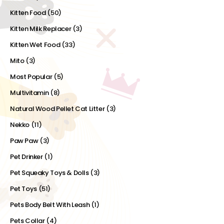
Kitten Food
(50)
Kitten Milk Replacer
(3)
Kitten Wet Food
(33)
Mito
(3)
Most Popular
(5)
Multivitamin
(8)
Natural Wood Pellet Cat Litter
(3)
Nekko
(11)
Paw Paw
(3)
Pet Drinker
(1)
Pet Squeaky Toys & Dolls
(3)
Pet Toys
(51)
Pets Body Belt With Leash
(1)
Pets Collar
(4)