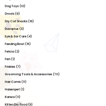
Dog Toys
(10)
Drools
(6)
Dry Cat Snacks
(16)
Duvoplus
(3)
Eye & Ear Care
(4)
Feeding Bowl
(15)
Felicia
(2)
Fish
(1)
Friskies
(7)
Grooming Tools & Accessories
(70)
Hair Comb
(11)
Haisenpet
(1)
Kaniva
(11)
Kitten Dry Food
(9)