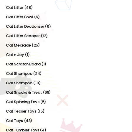
Cat Litter
(48)
Cat Litter Bowl
(6)
Cat Litter Deodorizer
(6)
Cat Litter Scooper
(12)
Cat Medicide
(25)
Cat n Joy
(1)
Cat Scratch Board
(1)
Cat Shampoo
(24)
Cat Shampoo
(10)
Cat Snacks & Treat
(68)
Cat Spinning Toys
(5)
Cat Teaser Toys
(15)
Cat Toys
(43)
Cat Tumbler Toys
(4)