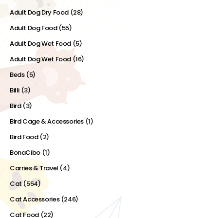
Adult Dog Dry Food
(28)
Adult Dog Food
(55)
Adult Dog Wet Food
(5)
Adult Dog Wet Food
(16)
Beds
(5)
Billi
(3)
Bird
(3)
Bird Cage & Accessories
(1)
Bird Food
(2)
BonaCibo
(1)
Carries & Travel
(4)
Cat
(554)
Cat Accessories
(246)
Cat Food
(22)