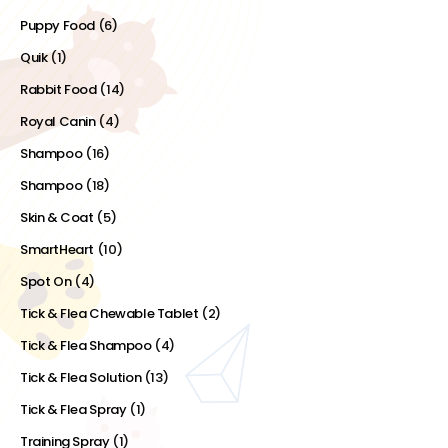
Puppy Food
(6)
Quik
(1)
Rabbit Food
(14)
Royal Canin
(4)
Shampoo
(16)
Shampoo
(18)
Skin & Coat
(5)
SmartHeart
(10)
Spot On
(4)
Tick & Flea Chewable Tablet
(2)
Tick & Flea Shampoo
(4)
Tick & Flea Solution
(13)
Tick & Flea Spray
(1)
Training Spray
(1)