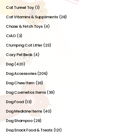
Cat Tunnel Toy
(1)
Cat Vitamins & Suppliments
(28)
Chase & Fetch Toys
(4)
CIAO
(3)
Clumping Cat Litter
(23)
Cozy Pet Beds
(4)
Dog
(420)
Dog Accessories
(206)
Dog Chew Item
(36)
Dog Cosmetics Items
(39)
Dog Food
(13)
Dog Medicine Items
(40)
Dog Shampoo
(28)
Dog Snack Food & Treats
(121)