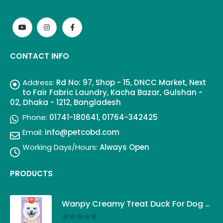
CONTACT INFO
Address:
Rd No: 97, Shop - 15, DNCC Market, Next
to Fair Fabric Laundry, Kacha Bazar, Gulshan -
02, Dhaka - 1212, Bangladesh
Phone:
01741-180641, 01764-342425
Email:
info@petcobd.com
Working Days/Hours:
Always Open
PRODUCTS
Wanpy Creamy Treat Duck For Dog (5x14g)