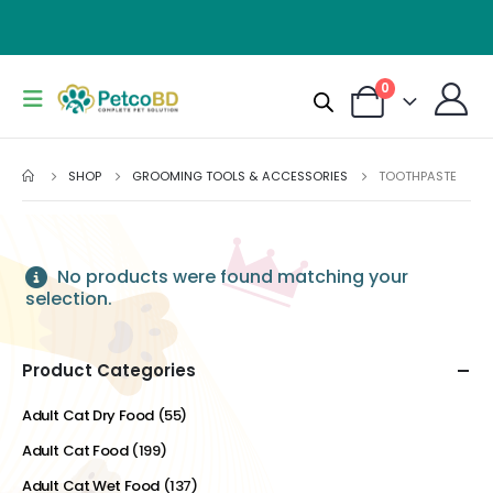
0
SHOP
GROOMING TOOLS & ACCESSORIES
TOOTHPASTE
No products were found matching your
selection.
Product Categories
Adult Cat Dry Food
(55)
Adult Cat Food
(199)
Adult Cat Wet Food
(137)