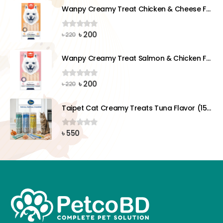
was:
is:
Wanpy Creamy Treat Chicken & Cheese For Dog (5x14g)
৳ 220.
৳ 200.
Original
Current
৳
200
0
out of 5
৳
220
price
price
was:
is:
Wanpy Creamy Treat Salmon & Chicken For Dog (5x14g)
৳ 220.
৳ 200.
Original
Current
৳
200
0
out of 5
৳
220
price
price
was:
is:
Taipet Cat Creamy Treats Tuna Flavor (15gx25)pcs
৳ 220.
৳ 200.
৳
550
0
out of 5