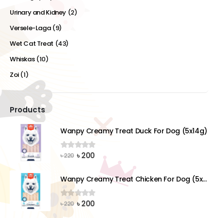
Urinary and Kidney
(2)
Versele-Laga
(9)
Wet Cat Treat
(43)
Whiskas
(10)
Zoi
(1)
Products
Wanpy Creamy Treat Duck For Dog (5x14g)
Original
Current
৳
200
0
out of 5
৳
220
price
price
was:
is:
Wanpy Creamy Treat Chicken For Dog (5x14g)
৳ 220.
৳ 200.
Original
Current
৳
200
0
out of 5
৳
220
price
price