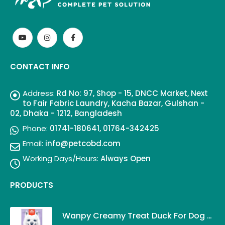
CONTACT INFO
Address:
Rd No: 97, Shop - 15, DNCC Market, Next
to Fair Fabric Laundry, Kacha Bazar, Gulshan -
02, Dhaka - 1212, Bangladesh
Phone:
01741-180641, 01764-342425
Email:
info@petcobd.com
Working Days/Hours:
Always Open
PRODUCTS
Wanpy Creamy Treat Duck For Dog (5x14g)