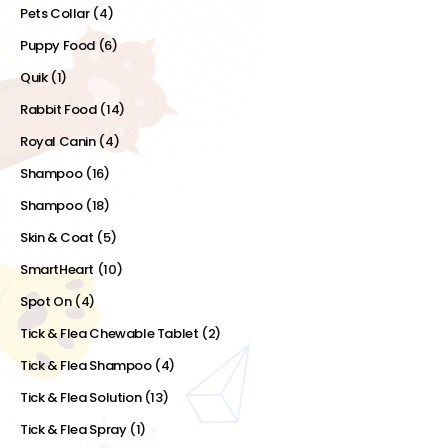
Pets Collar
(4)
Puppy Food
(6)
Quik
(1)
Rabbit Food
(14)
Royal Canin
(4)
Shampoo
(16)
Shampoo
(18)
Skin & Coat
(5)
SmartHeart
(10)
Spot On
(4)
Tick & Flea Chewable Tablet
(2)
Tick & Flea Shampoo
(4)
Tick & Flea Solution
(13)
Tick & Flea Spray
(1)