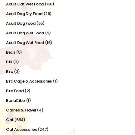
Adult Cat Wet Food
(136)
Adult Dog Dry Food
(28)
Adult Dog Food
(55)
Adult Dog Wet Food
(5)
Adult Dog Wet Food
(16)
Beds
(5)
Billi
(3)
Bird
(3)
Bird Cage & Accessories
(1)
Bird Food
(2)
BonaCibo
(1)
Carries & Travel
(4)
Cat
(554)
Cat Accessories
(247)