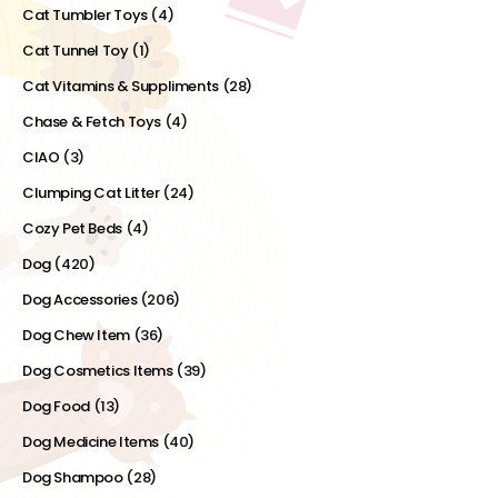
Cat Tumbler Toys
(4)
Cat Tunnel Toy
(1)
Cat Vitamins & Suppliments
(28)
Chase & Fetch Toys
(4)
CIAO
(3)
Clumping Cat Litter
(24)
Cozy Pet Beds
(4)
Dog
(420)
Dog Accessories
(206)
Dog Chew Item
(36)
Dog Cosmetics Items
(39)
Dog Food
(13)
Dog Medicine Items
(40)
Dog Shampoo
(28)