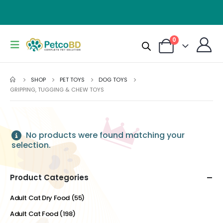
0
SHOP
PET TOYS
DOG TOYS
GRIPPING, TUGGING & CHEW TOYS
No products were found matching your
selection.
Product Categories
Adult Cat Dry Food
(55)
Adult Cat Food
(198)