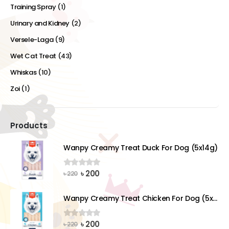
Training Spray
(1)
Urinary and Kidney
(2)
Versele-Laga
(9)
Wet Cat Treat
(43)
Whiskas
(10)
Zoi
(1)
Products
Wanpy Creamy Treat Duck For Dog (5x14g)
Original
Current
৳
200
0
out of 5
৳
220
price
price
was:
is:
Wanpy Creamy Treat Chicken For Dog (5x14g)
৳ 220.
৳ 200.
Original
Current
৳
200
0
out of 5
৳
220