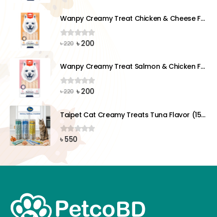
price
price
was:
is:
Wanpy Creamy Treat Chicken & Cheese For Dog (5x14g)
৳ 220.
৳ 200.
Original
Current
৳
200
0
out of 5
৳
220
price
price
was:
is:
Wanpy Creamy Treat Salmon & Chicken For Dog (5x14g)
৳ 220.
৳ 200.
Original
Current
৳
200
0
out of 5
৳
220
price
price
was:
is:
Taipet Cat Creamy Treats Tuna Flavor (15gx25)pcs
৳ 220.
৳ 200.
৳
550
0
out of 5