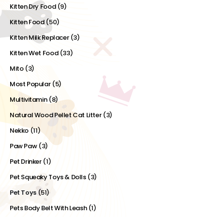
Kitten Dry Food
(9)
Kitten Food
(50)
Kitten Milk Replacer
(3)
Kitten Wet Food
(33)
Mito
(3)
Most Popular
(5)
Multivitamin
(8)
Natural Wood Pellet Cat Litter
(3)
Nekko
(11)
Paw Paw
(3)
Pet Drinker
(1)
Pet Squeaky Toys & Dolls
(3)
Pet Toys
(51)
Pets Body Belt With Leash
(1)