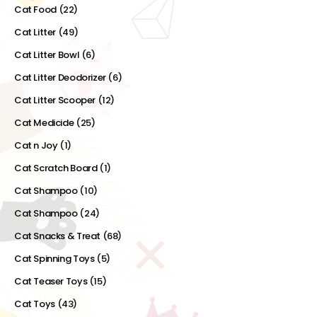
Cat Food
(22)
Cat Litter
(49)
Cat Litter Bowl
(6)
Cat Litter Deodorizer
(6)
Cat Litter Scooper
(12)
Cat Medicide
(25)
Cat n Joy
(1)
Cat Scratch Board
(1)
Cat Shampoo
(10)
Cat Shampoo
(24)
Cat Snacks & Treat
(68)
Cat Spinning Toys
(5)
Cat Teaser Toys
(15)
Cat Toys
(43)