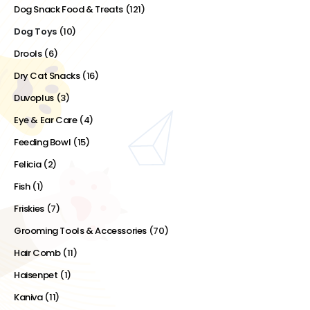
Dog Snack Food & Treats
(121)
Dog Toys
(10)
Drools
(6)
Dry Cat Snacks
(16)
Duvoplus
(3)
Eye & Ear Care
(4)
Feeding Bowl
(15)
Felicia
(2)
Fish
(1)
Friskies
(7)
Grooming Tools & Accessories
(70)
Hair Comb
(11)
Haisenpet
(1)
Kaniva
(11)