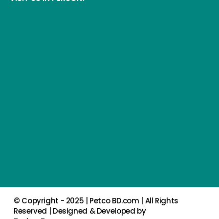
© Copyright - 2025 |
Petco BD.com
| All Rights
Reserved | Designed & Developed by