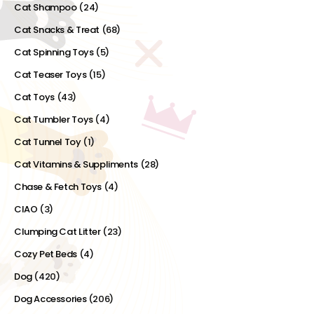
Cat Shampoo
(24)
Cat Snacks & Treat
(68)
Cat Spinning Toys
(5)
Cat Teaser Toys
(15)
Cat Toys
(43)
Cat Tumbler Toys
(4)
Cat Tunnel Toy
(1)
Cat Vitamins & Suppliments
(28)
Chase & Fetch Toys
(4)
CIAO
(3)
Clumping Cat Litter
(23)
Cozy Pet Beds
(4)
Dog
(420)
Dog Accessories
(206)