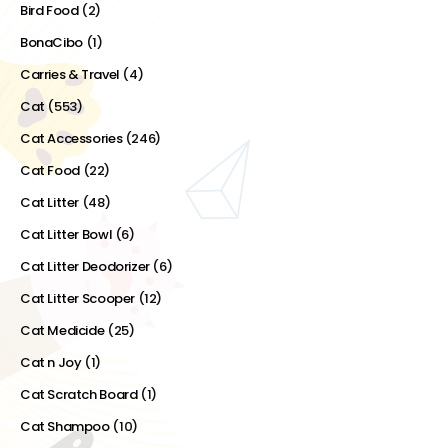
Bird Food
(2)
BonaCibo
(1)
Carries & Travel
(4)
Cat
(553)
Cat Accessories
(246)
Cat Food
(22)
Cat Litter
(48)
Cat Litter Bowl
(6)
Cat Litter Deodorizer
(6)
Cat Litter Scooper
(12)
Cat Medicide
(25)
Cat n Joy
(1)
Cat Scratch Board
(1)
Cat Shampoo
(10)