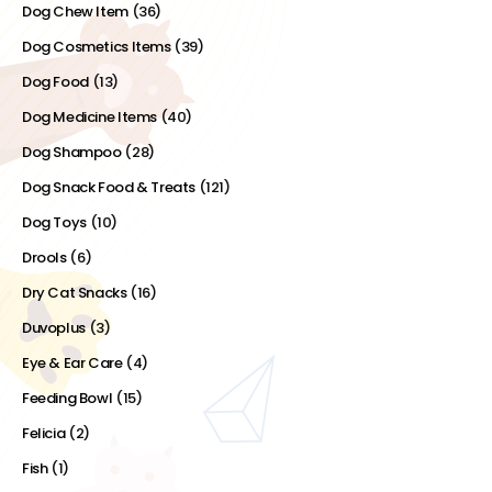
Dog Chew Item
(36)
Dog Cosmetics Items
(39)
Dog Food
(13)
Dog Medicine Items
(40)
Dog Shampoo
(28)
Dog Snack Food & Treats
(121)
Dog Toys
(10)
Drools
(6)
Dry Cat Snacks
(16)
Duvoplus
(3)
Eye & Ear Care
(4)
Feeding Bowl
(15)
Felicia
(2)
Fish
(1)