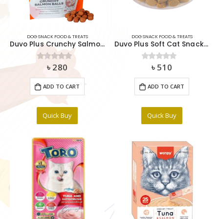
DOG SNACK FOOD & TREATS
DOG SNACK FOOD & TREATS
Duvo Plus Crunchy Salmon Balls Delightful Salmon Cat Snack 50g
Duvo Plus Soft Cat Snack Cheese 100g
৳
280
৳
510
0
out of 5
0
out of 5
ADD TO CART
ADD TO CART
Quick Buy
Quick Buy