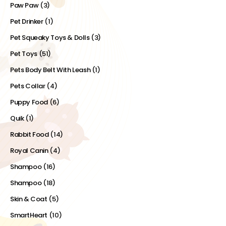
Paw Paw
(3)
Pet Drinker
(1)
Pet Squeaky Toys & Dolls
(3)
Pet Toys
(51)
Pets Body Belt With Leash
(1)
Pets Collar
(4)
Puppy Food
(6)
Quik
(1)
Rabbit Food
(14)
Royal Canin
(4)
Shampoo
(16)
Shampoo
(18)
Skin & Coat
(5)
SmartHeart
(10)