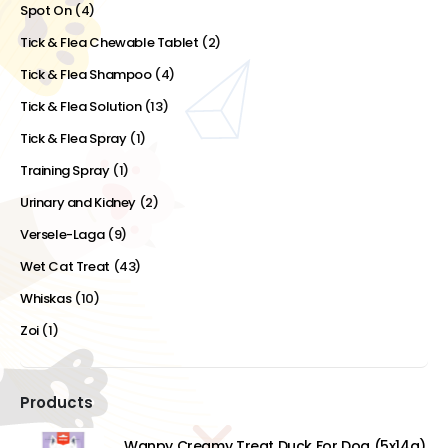
Spot On
(4)
Tick & Flea Chewable Tablet
(2)
Tick & Flea Shampoo
(4)
Tick & Flea Solution
(13)
Tick & Flea Spray
(1)
Training Spray
(1)
Urinary and Kidney
(2)
Versele-Laga
(9)
Wet Cat Treat
(43)
Whiskas
(10)
Zoi
(1)
Products
Wanpy Creamy Treat Duck For Dog (5x14g)