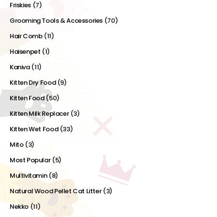
Friskies
(7)
Grooming Tools & Accessories
(70)
Hair Comb
(11)
Haisenpet
(1)
Kaniva
(11)
Kitten Dry Food
(9)
Kitten Food
(50)
Kitten Milk Replacer
(3)
Kitten Wet Food
(33)
Mito
(3)
Most Popular
(5)
Multivitamin
(8)
Natural Wood Pellet Cat Litter
(3)
Nekko
(11)