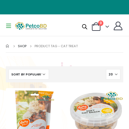
0
SHOP
PRODUCT TAG -
CAT TREAT