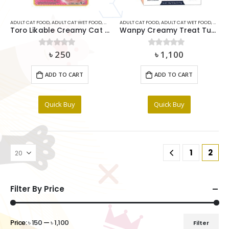
ADULT CAT FOOD
,
ADULT CAT WET FOOD
,
CAT
,
CAT MEDICIDE
ADULT CAT FOOD
,
CAT SNACKS & TREAT
,
ADULT CAT WET FOOD
,
RABBIT FOO
,
CAT
,
C
Toro Likable Creamy Cat Treat – Tuna and Katsuobushi (15gx5pcs)
Wanpy Creamy Treat Tuna & Salmon (14gx25) 350g
৳
250
৳
1,100
0
out of 5
0
out of 5
ADD TO CART
ADD TO CART
Quick Buy
Quick Buy
1
2
Filter By Price
Price:
৳ 150
—
৳ 1,100
Filter
Min
Max