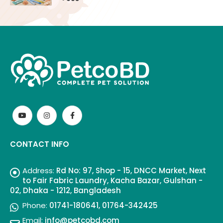
CONTACT INFO
Address:
Rd No: 97, Shop - 15, DNCC Market, Next
to Fair Fabric Laundry, Kacha Bazar, Gulshan -
02, Dhaka - 1212, Bangladesh
Phone:
01741-180641, 01764-342425
Email:
info@petcobd.com