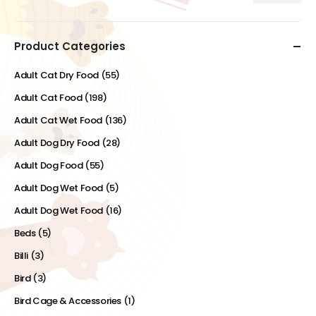
price
price
Product Categories
Adult Cat Dry Food
(55)
Adult Cat Food
(198)
Adult Cat Wet Food
(136)
Adult Dog Dry Food
(28)
Adult Dog Food
(55)
Adult Dog Wet Food
(5)
Adult Dog Wet Food
(16)
Beds
(5)
Billi
(3)
Bird
(3)
Bird Cage & Accessories
(1)