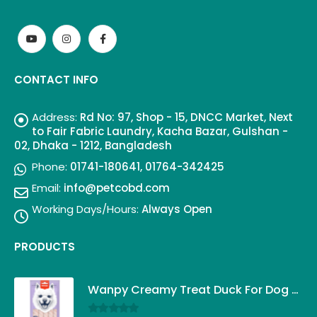
CONTACT INFO
Address:
Rd No: 97, Shop - 15, DNCC Market, Next
to Fair Fabric Laundry, Kacha Bazar, Gulshan -
02, Dhaka - 1212, Bangladesh
Phone:
01741-180641, 01764-342425
Email:
info@petcobd.com
Working Days/Hours:
Always Open
PRODUCTS
Wanpy Creamy Treat Duck For Dog (5x14g)