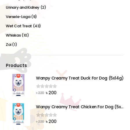
Urinary and Kidney
(2)
Versele-Laga
(9)
Wet Cat Treat
(43)
Whiskas
(10)
Zoi
(1)
Products
Wanpy Creamy Treat Duck For Dog (5x14g)
Original
Current
৳
200
0
out of 5
৳
220
price
price
was:
is:
Wanpy Creamy Treat Chicken For Dog (5x14g)
৳ 220.
৳ 200.
Original
Current
৳
200
0
out of 5
৳
220
price
price