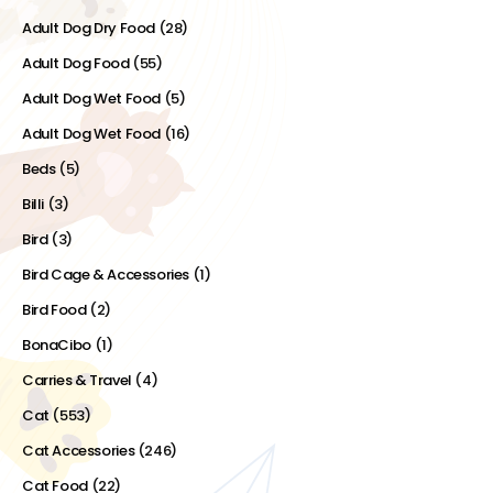
Adult Dog Dry Food
(28)
Adult Dog Food
(55)
Adult Dog Wet Food
(5)
Adult Dog Wet Food
(16)
Beds
(5)
Billi
(3)
Bird
(3)
Bird Cage & Accessories
(1)
Bird Food
(2)
BonaCibo
(1)
Carries & Travel
(4)
Cat
(553)
Cat Accessories
(246)
Cat Food
(22)