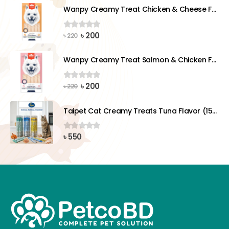
was:
is:
Wanpy Creamy Treat Chicken & Cheese For Dog (5x14g)
৳ 220.
৳ 200.
Original
Current
৳
200
0
out of 5
৳
220
price
price
was:
is:
Wanpy Creamy Treat Salmon & Chicken For Dog (5x14g)
৳ 220.
৳ 200.
Original
Current
৳
200
0
out of 5
৳
220
price
price
was:
is:
Taipet Cat Creamy Treats Tuna Flavor (15gx25)pcs
৳ 220.
৳ 200.
৳
550
0
out of 5