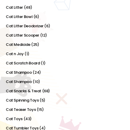
Cat Litter
(48)
Cat Litter Bowl
(6)
Cat Litter Deodorizer
(6)
Cat Litter Scooper
(12)
Cat Medicide
(25)
Cat n Joy
(1)
Cat Scratch Board
(1)
Cat Shampoo
(24)
Cat Shampoo
(10)
Cat Snacks & Treat
(68)
Cat Spinning Toys
(5)
Cat Teaser Toys
(15)
Cat Toys
(43)
Cat Tumbler Toys
(4)