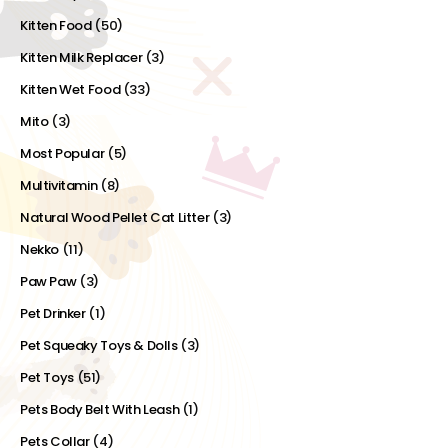
Kitten Food
(50)
Kitten Milk Replacer
(3)
Kitten Wet Food
(33)
Mito
(3)
Most Popular
(5)
Multivitamin
(8)
Natural Wood Pellet Cat Litter
(3)
Nekko
(11)
Paw Paw
(3)
Pet Drinker
(1)
Pet Squeaky Toys & Dolls
(3)
Pet Toys
(51)
Pets Body Belt With Leash
(1)
Pets Collar
(4)