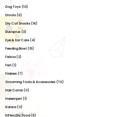
Dog Toys
(10)
Drools
(6)
Dry Cat Snacks
(16)
Duvoplus
(3)
Eye & Ear Care
(4)
Feeding Bowl
(15)
Felicia
(2)
Fish
(1)
Friskies
(7)
Grooming Tools & Accessories
(70)
Hair Comb
(11)
Haisenpet
(1)
Kaniva
(11)
Kitten Dry Food
(9)