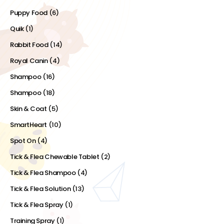
Puppy Food
(6)
Quik
(1)
Rabbit Food
(14)
Royal Canin
(4)
Shampoo
(16)
Shampoo
(18)
Skin & Coat
(5)
SmartHeart
(10)
Spot On
(4)
Tick & Flea Chewable Tablet
(2)
Tick & Flea Shampoo
(4)
Tick & Flea Solution
(13)
Tick & Flea Spray
(1)
Training Spray
(1)