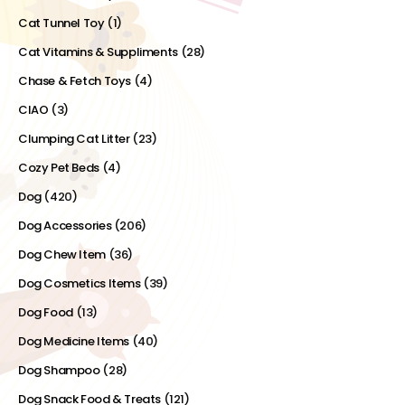
Cat Tunnel Toy
(1)
Cat Vitamins & Suppliments
(28)
Chase & Fetch Toys
(4)
CIAO
(3)
Clumping Cat Litter
(23)
Cozy Pet Beds
(4)
Dog
(420)
Dog Accessories
(206)
Dog Chew Item
(36)
Dog Cosmetics Items
(39)
Dog Food
(13)
Dog Medicine Items
(40)
Dog Shampoo
(28)
Dog Snack Food & Treats
(121)