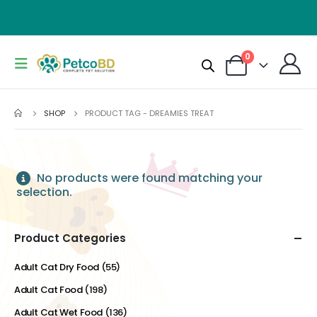
0
SHOP
PRODUCT TAG -
DREAMIES TREAT
No products were found matching your
selection.
Product Categories
Adult Cat Dry Food
(55)
Adult Cat Food
(198)
Adult Cat Wet Food
(136)