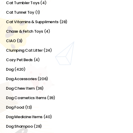
Cat Tumbler Toys
(4)
Cat Tunnel Toy
(1)
Cat Vitamins & Suppliments
(28)
Chase & Fetch Toys
(4)
CIAO
(3)
Clumping Cat Litter
(24)
Cozy Pet Beds
(4)
Dog
(420)
Dog Accessories
(206)
Dog Chew Item
(36)
Dog Cosmetics Items
(39)
Dog Food
(13)
Dog Medicine Items
(40)
Dog Shampoo
(28)