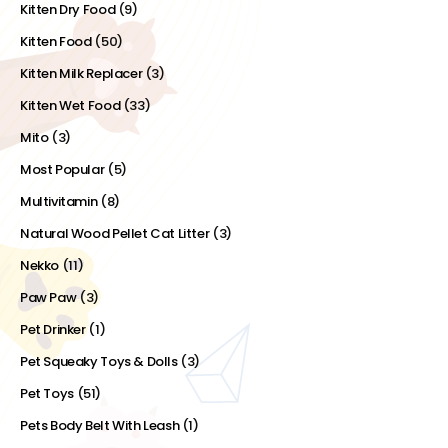
Kitten Dry Food
(9)
Kitten Food
(50)
Kitten Milk Replacer
(3)
Kitten Wet Food
(33)
Mito
(3)
Most Popular
(5)
Multivitamin
(8)
Natural Wood Pellet Cat Litter
(3)
Nekko
(11)
Paw Paw
(3)
Pet Drinker
(1)
Pet Squeaky Toys & Dolls
(3)
Pet Toys
(51)
Pets Body Belt With Leash
(1)