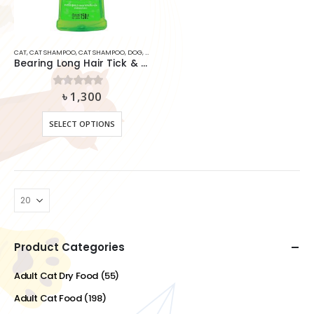
CAT
,
CAT SHAMPOO
,
CAT SHAMPOO
,
DOG
,
DOG SHAMPOO
,
SHAMPOO
,
SHAMPOO
Bearing Long Hair Tick & Flea Shampoo for Dog and Cat
৳
1,300
0
out of 5
This
SELECT OPTIONS
product
has
multiple
variants.
The
options
may
be
chosen
Product Categories
on
the
Adult Cat Dry Food
(55)
product
Adult Cat Food
(198)
page