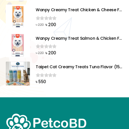
price
price
was:
is:
Wanpy Creamy Treat Chicken & Cheese For Dog (5x14g)
৳ 220.
৳ 200.
Original
Current
৳
200
0
out of 5
৳
220
price
price
was:
is:
Wanpy Creamy Treat Salmon & Chicken For Dog (5x14g)
৳ 220.
৳ 200.
Original
Current
৳
200
0
out of 5
৳
220
price
price
was:
is:
Taipet Cat Creamy Treats Tuna Flavor (15gx25)pcs
৳ 220.
৳ 200.
৳
550
0
out of 5