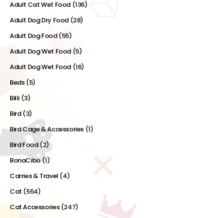
Adult Cat Wet Food
(136)
Adult Dog Dry Food
(28)
Adult Dog Food
(55)
Adult Dog Wet Food
(5)
Adult Dog Wet Food
(16)
Beds
(5)
Billi
(3)
Bird
(3)
Bird Cage & Accessories
(1)
Bird Food
(2)
BonaCibo
(1)
Carries & Travel
(4)
Cat
(554)
Cat Accessories
(247)