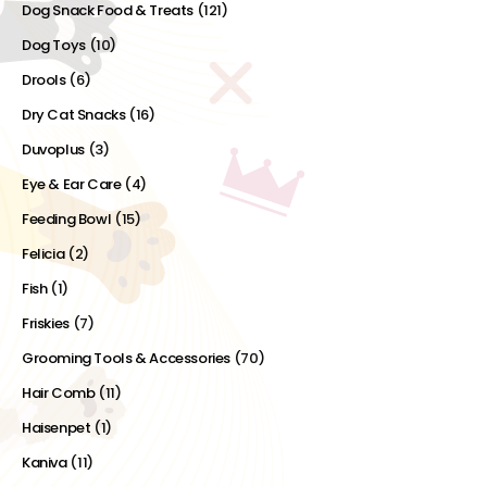
Dog Snack Food & Treats
(121)
Dog Toys
(10)
Drools
(6)
Dry Cat Snacks
(16)
Duvoplus
(3)
Eye & Ear Care
(4)
Feeding Bowl
(15)
Felicia
(2)
Fish
(1)
Friskies
(7)
Grooming Tools & Accessories
(70)
Hair Comb
(11)
Haisenpet
(1)
Kaniva
(11)