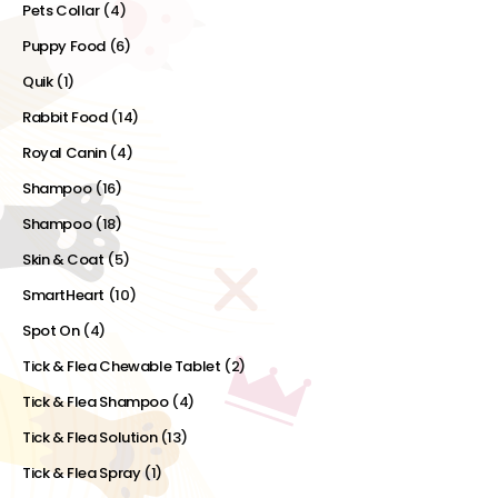
Pets Collar
(4)
Puppy Food
(6)
Quik
(1)
Rabbit Food
(14)
Royal Canin
(4)
Shampoo
(16)
Shampoo
(18)
Skin & Coat
(5)
SmartHeart
(10)
Spot On
(4)
Tick & Flea Chewable Tablet
(2)
Tick & Flea Shampoo
(4)
Tick & Flea Solution
(13)
Tick & Flea Spray
(1)