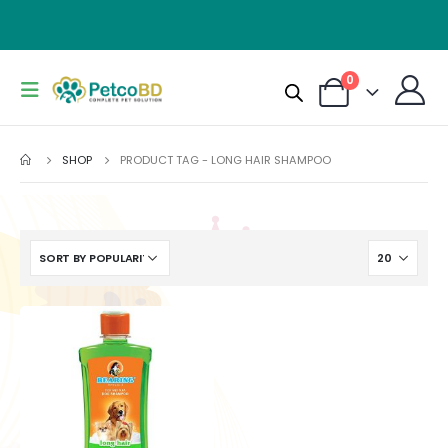
0
SHOP
PRODUCT TAG -
LONG HAIR SHAMPOO