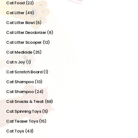
Cat Food
(22)
Cat Litter
(49)
Cat Litter Bowl
(6)
Cat Litter Deodorizer
(6)
Cat Litter Scooper
(12)
Cat Medicide
(25)
Cat n Joy
(1)
Cat Scratch Board
(1)
Cat Shampoo
(10)
Cat Shampoo
(24)
Cat Snacks & Treat
(68)
Cat Spinning Toys
(5)
Cat Teaser Toys
(15)
Cat Toys
(43)