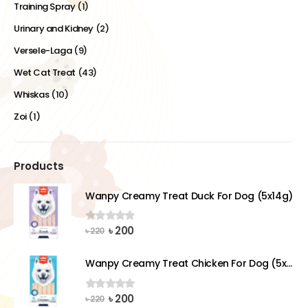
Training Spray
(1)
Urinary and Kidney
(2)
Versele-Laga
(9)
Wet Cat Treat
(43)
Whiskas
(10)
Zoi
(1)
Products
Wanpy Creamy Treat Duck For Dog (5x14g)
Original
Current
৳
200
0
out of 5
৳
220
price
price
was:
is:
Wanpy Creamy Treat Chicken For Dog (5x14g)
৳ 220.
৳ 200.
Original
Current
৳
200
0
out of 5
৳
220