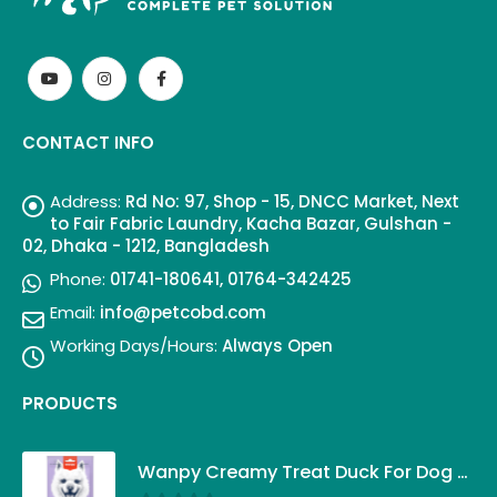
CONTACT INFO
Address:
Rd No: 97, Shop - 15, DNCC Market, Next
to Fair Fabric Laundry, Kacha Bazar, Gulshan -
02, Dhaka - 1212, Bangladesh
Phone:
01741-180641, 01764-342425
Email:
info@petcobd.com
Working Days/Hours:
Always Open
PRODUCTS
Wanpy Creamy Treat Duck For Dog (5x14g)