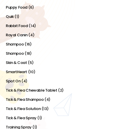
Puppy Food
(6)
Quik
(1)
Rabbit Food
(14)
Royal Canin
(4)
Shampoo
(16)
Shampoo
(18)
Skin & Coat
(5)
SmartHeart
(10)
Spot On
(4)
Tick & Flea Chewable Tablet
(2)
Tick & Flea Shampoo
(4)
Tick & Flea Solution
(13)
Tick & Flea Spray
(1)
Training Spray
(1)