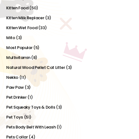
Kitten Food
(50)
Kitten Milk Replacer
(3)
Kitten Wet Food
(33)
Mito
(3)
Most Popular
(5)
Multivitamin
(8)
Natural Wood Pellet Cat Litter
(3)
Nekko
(11)
Paw Paw
(3)
Pet Drinker
(1)
Pet Squeaky Toys & Dolls
(3)
Pet Toys
(51)
Pets Body Belt With Leash
(1)
Pets Collar
(4)