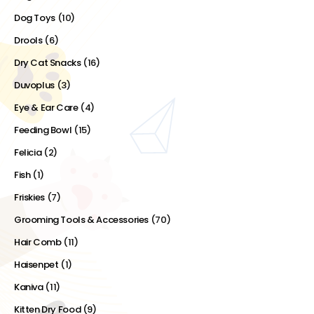
Dog Toys
(10)
Drools
(6)
Dry Cat Snacks
(16)
Duvoplus
(3)
Eye & Ear Care
(4)
Feeding Bowl
(15)
Felicia
(2)
Fish
(1)
Friskies
(7)
Grooming Tools & Accessories
(70)
Hair Comb
(11)
Haisenpet
(1)
Kaniva
(11)
Kitten Dry Food
(9)