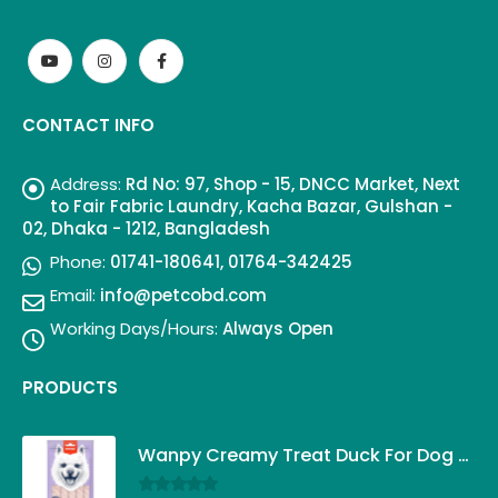
CONTACT INFO
Address:
Rd No: 97, Shop - 15, DNCC Market, Next
to Fair Fabric Laundry, Kacha Bazar, Gulshan -
02, Dhaka - 1212, Bangladesh
Phone:
01741-180641, 01764-342425
Email:
info@petcobd.com
Working Days/Hours:
Always Open
PRODUCTS
Wanpy Creamy Treat Duck For Dog (5x14g)