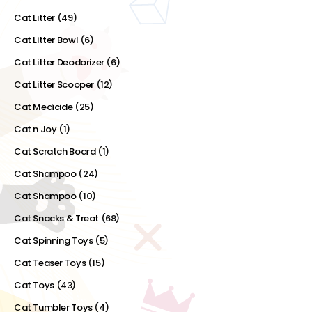
Cat Litter
(49)
Cat Litter Bowl
(6)
Cat Litter Deodorizer
(6)
Cat Litter Scooper
(12)
Cat Medicide
(25)
Cat n Joy
(1)
Cat Scratch Board
(1)
Cat Shampoo
(24)
Cat Shampoo
(10)
Cat Snacks & Treat
(68)
Cat Spinning Toys
(5)
Cat Teaser Toys
(15)
Cat Toys
(43)
Cat Tumbler Toys
(4)