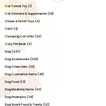
Cat Tunnel Toy
(1)
Cat Vitamins & Suppliments
(28)
Chase & Fetch Toys
(4)
CIAO
(3)
Clumping Cat Litter
(24)
Cozy Pet Beds
(4)
Dog
(420)
Dog Accessories
(206)
Dog Chew Item
(36)
Dog Cosmetics Items
(39)
Dog Food
(13)
Dog Medicine Items
(40)
Dog Shampoo
(28)
Dog Snack Food & Treats
(121)