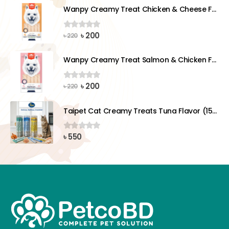
was:
is:
Wanpy Creamy Treat Chicken & Cheese For Dog (5x14g)
৳ 220.
৳ 200.
Original
Current
৳
200
0
out of 5
৳
220
price
price
was:
is:
Wanpy Creamy Treat Salmon & Chicken For Dog (5x14g)
৳ 220.
৳ 200.
Original
Current
৳
200
0
out of 5
৳
220
price
price
was:
is:
Taipet Cat Creamy Treats Tuna Flavor (15gx25)pcs
৳ 220.
৳ 200.
৳
550
0
out of 5