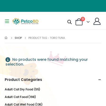
0
SHOP
PRODUCT TAG -
TORO TUNA
No products were found matching your
selection.
Product Categories
Adult Cat Dry Food
(55)
Adult Cat Food
(198)
Adult Cat Wet Food
(136)