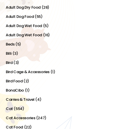
Adult Dog Dry Food
(28)
Adult Dog Food
(55)
Adult Dog Wet Food
(5)
Adult Dog Wet Food
(16)
Beds
(5)
Billi
(3)
Bird
(3)
Bird Cage & Accessories
(1)
Bird Food
(2)
BonaCibo
(1)
Carries & Travel
(4)
Cat
(554)
Cat Accessories
(247)
Cat Food
(22)