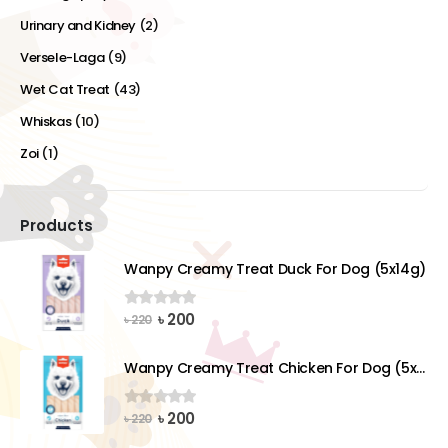
Urinary and Kidney
(2)
Versele-Laga
(9)
Wet Cat Treat
(43)
Whiskas
(10)
Zoi
(1)
Products
Wanpy Creamy Treat Duck For Dog (5x14g)
Original
Current
৳
200
0
out of 5
৳
220
price
price
was:
is:
Wanpy Creamy Treat Chicken For Dog (5x14g)
৳ 220.
৳ 200.
Original
Current
৳
200
0
out of 5
৳
220
price
price